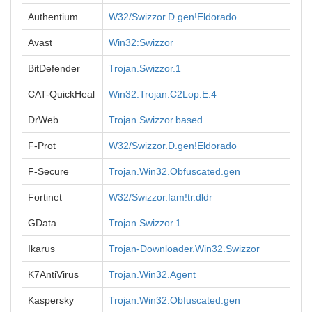
Authentium
W32/Swizzor.D.gen!Eldorado
Avast
Win32:Swizzor
BitDefender
Trojan.Swizzor.1
CAT-QuickHeal
Win32.Trojan.C2Lop.E.4
DrWeb
Trojan.Swizzor.based
F-Prot
W32/Swizzor.D.gen!Eldorado
F-Secure
Trojan.Win32.Obfuscated.gen
Fortinet
W32/Swizzor.fam!tr.dldr
GData
Trojan.Swizzor.1
Ikarus
Trojan-Downloader.Win32.Swizzor
K7AntiVirus
Trojan.Win32.Agent
Kaspersky
Trojan.Win32.Obfuscated.gen