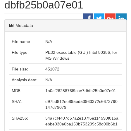
dbfb25b0a07e01
Metadata
File name:
N/A
File type:
PE32 executable (GUI) Intel 80386, for
MS Windows
File size:
451072
Analysis date:
N/A
MD5:
1a0cf2625876f9cae7dbfb25b0a07e01
SHA1:
d97bd812ee895ed53963372c6673790
147d79079
SHA256:
54a7cf4407d57a2e137f6e114590f015a
ebbe030e0ba159b753299c58d00b6b1