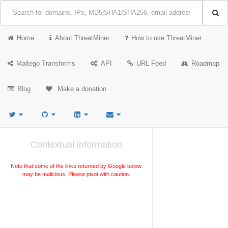
Home
About ThreatMiner
How to use ThreatMiner
Maltego Transforms
API
URL Feed
Roadmap
Blog
Make a donation
Contextual information
Note that some of the links returned by Google below
may be malicious. Please pivot with caution.