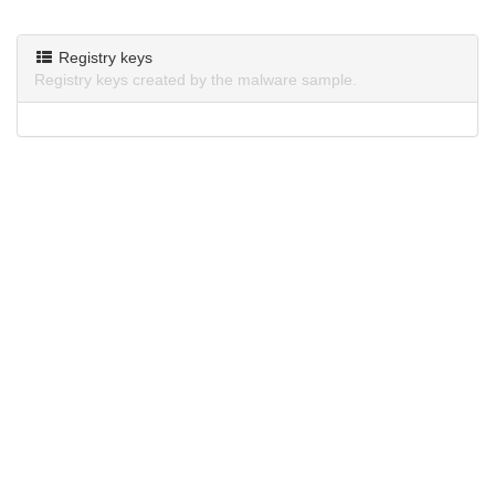
Registry keys
Registry keys created by the malware sample.