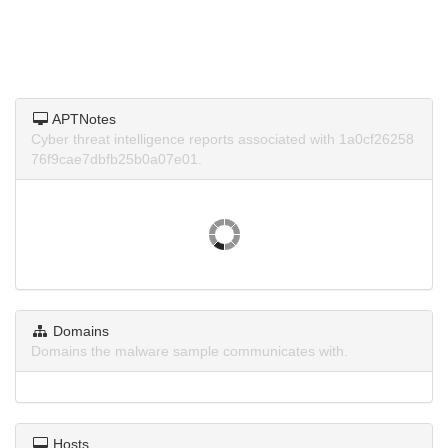
APTNotes
Cyber threat intelligence reports associated with 1a0cf26258
76f9cae7dbfb25b0a07e01.
Domains
Domains the malware sample communicates with.
Hosts