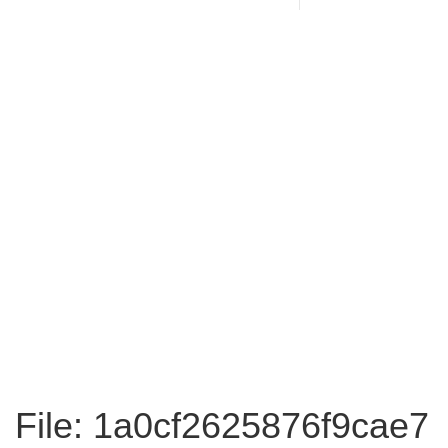
File: 1a0cf2625876f9cae7