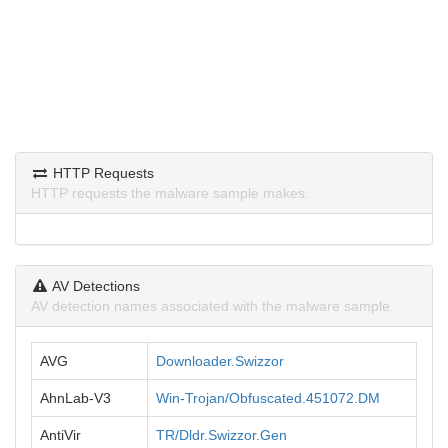
HTTP Requests
HTTP requests the malware sample makes.
AV Detections
AV detection names associated with the malware sample.
AVG
Downloader.Swizzor
AhnLab-V3
Win-Trojan/Obfuscated.451072.DM
AntiVir
TR/Dldr.Swizzor.Gen