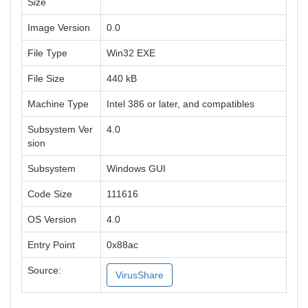
Size
Image Version
0.0
File Type
Win32 EXE
File Size
440 kB
Machine Type
Intel 386 or later, and compatibles
Subsystem Ver
4.0
sion
Subsystem
Windows GUI
Code Size
111616
OS Version
4.0
Entry Point
0x88ac
Source:
VirusShare