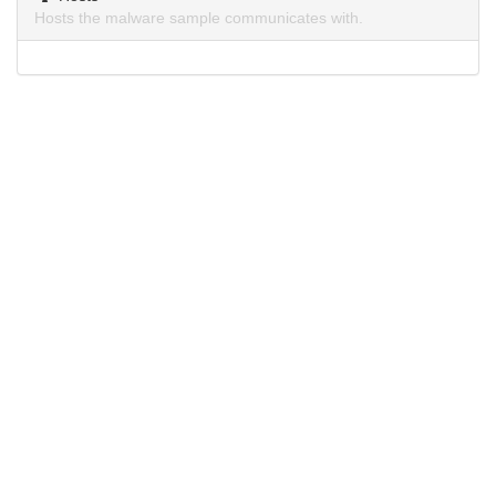
Hosts the malware sample communicates with.