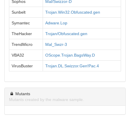
Sophos
Mal/Swizzor-D
Sunbelt
Trojan.Win32.Obfuscated.gen
Symantec
Adware.Lop
TheHacker
Trojan/Obfuscated.gen
TrendMicro
Mal_Swzr-3
VBA32
OScope.Trojan.BagsWay.D
VirusBuster
Trojan.DL.Swizzor.Gen!Pac.4
Mutants
Mutants created by the malware sample.