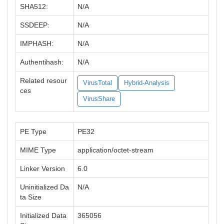
SHA512:
N/A
SSDEEP:
N/A
IMPHASH:
N/A
Authentihash:
N/A
Related resour
VirusTotal
Hybrid-Analysis
ces
VirusShare
PE Type
PE32
MIME Type
application/octet-stream
Linker Version
6.0
Uninitialized Da
N/A
ta Size
Initialized Data
365056