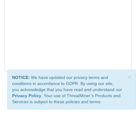
×
NOTICE:
We have updated our privacy terms and
conditions in accordance to GDPR. By using our site,
you acknowledge that you have read and understand our
Privacy Policy
. Your use of ThreatMiner’s Products and
Services is subject to these policies and terms.