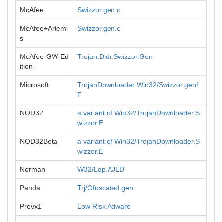
McAfee
Swizzor.gen.c
McAfee+Artemi
Swizzor.gen.c
s
McAfee-GW-Ed
Trojan.Dldr.Swizzor.Gen
ition
Microsoft
TrojanDownloader:Win32/Swizzor.gen!
F
NOD32
a variant of Win32/TrojanDownloader.S
wizzor.E
NOD32Beta
a variant of Win32/TrojanDownloader.S
wizzor.E
Norman
W32/Lop.AJLD
Panda
Trj/Ofuscated.gen
Prevx1
Low Risk Adware