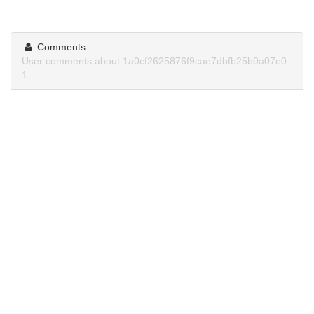
Comments
User comments about 1a0cf2625876f9cae7dbfb25b0a07e0
1.