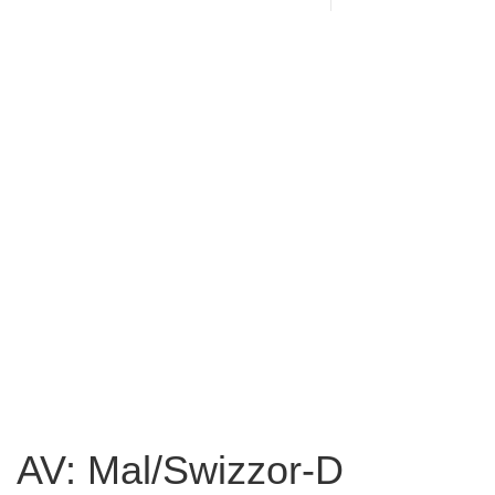
AV: Mal/Swizzor-D