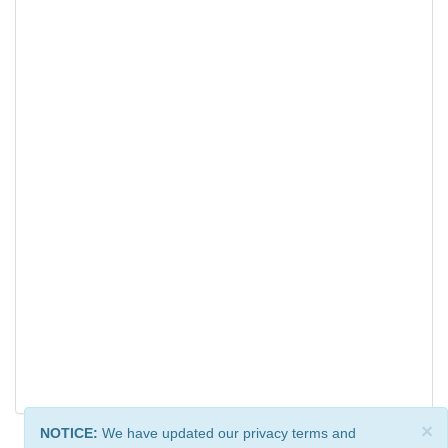
×
NOTICE:
We have updated our privacy terms and