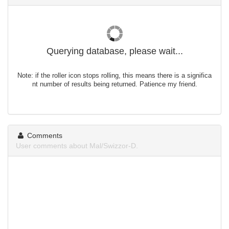
Querying database, please wait...
Note: if the roller icon stops rolling, this means there is a significa
nt number of results being returned. Patience my friend.
Comments
User comments about Mal/Swizzor-D.