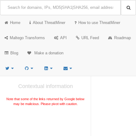
Home
About ThreatMiner
How to use ThreatMiner
Maltego Transforms
API
URL Feed
Roadmap
Blog
Make a donation
Contextual information
Note that some of the links returned by Google below
may be malicious. Please pivot with caution.