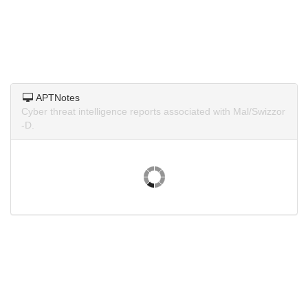
APTNotes
Cyber threat intelligence reports associated with Mal/Swizzor
-D.