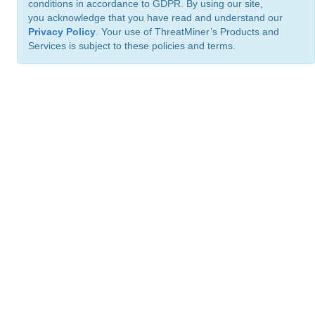
conditions in accordance to GDPR. By using our site,
you acknowledge that you have read and understand our
Privacy Policy
. Your use of ThreatMiner’s Products and
Services is subject to these policies and terms.