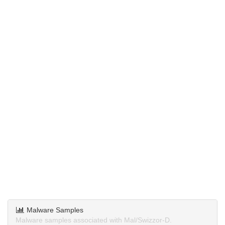
Malware Samples
Malware samples associated with Mal/Swizzor-D.