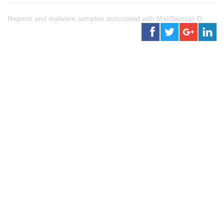
Reports and malware samples associated with Mal/Swizzor-D.