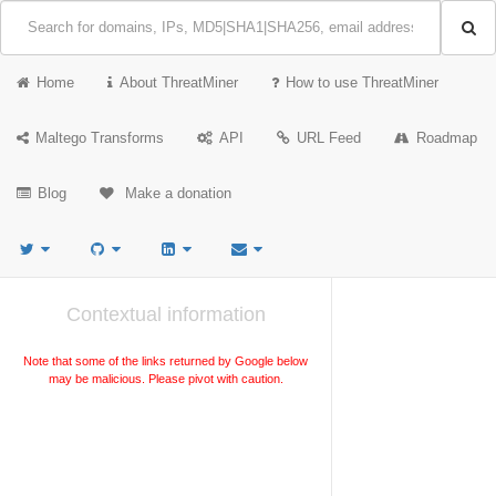
Home
About ThreatMiner
How to use ThreatMiner
Maltego Transforms
API
URL Feed
Roadmap
Blog
Make a donation
Contextual information
Note that some of the links returned by Google below
may be malicious. Please pivot with caution.