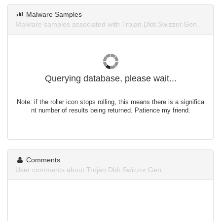
Malware Samples
Malware samples associated with Trojan.Dldr.Swizzor.Gen.
Querying database, please wait...
Note: if the roller icon stops rolling, this means there is a significa
nt number of results being returned. Patience my friend.
Comments
User comments about Trojan.Dldr.Swizzor.Gen.