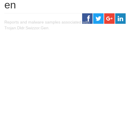
en
Reports and malware samples associated with
Trojan.Dldr.Swizzor.Gen.