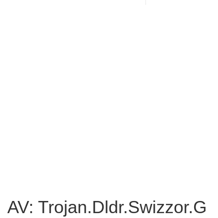
AV: Trojan.Dldr.Swizzor.G