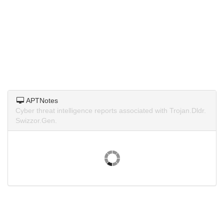
APTNotes
Cyber threat intelligence reports associated with Trojan.Dldr.
Swizzor.Gen.