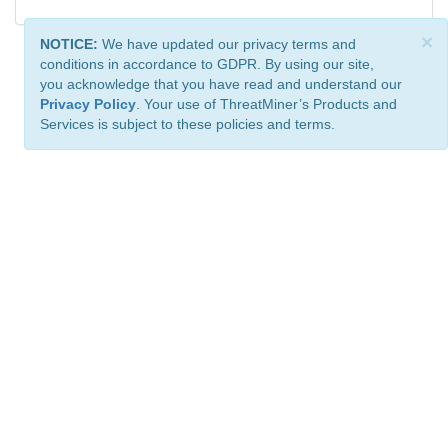
×
NOTICE:
We have updated our privacy terms and
conditions in accordance to GDPR. By using our site,
you acknowledge that you have read and understand our
Privacy Policy
. Your use of ThreatMiner’s Products and
Services is subject to these policies and terms.