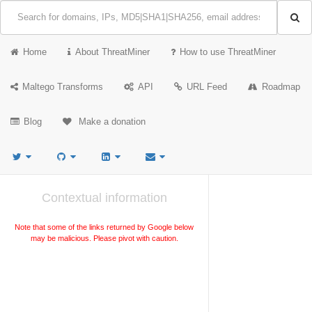
Home
About ThreatMiner
How to use ThreatMiner
Maltego Transforms
API
URL Feed
Roadmap
Blog
Make a donation
Contextual information
Note that some of the links returned by Google below
may be malicious. Please pivot with caution.