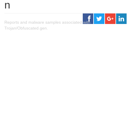
n
Reports and malware samples associated with
Trojan/Obfuscated.gen.