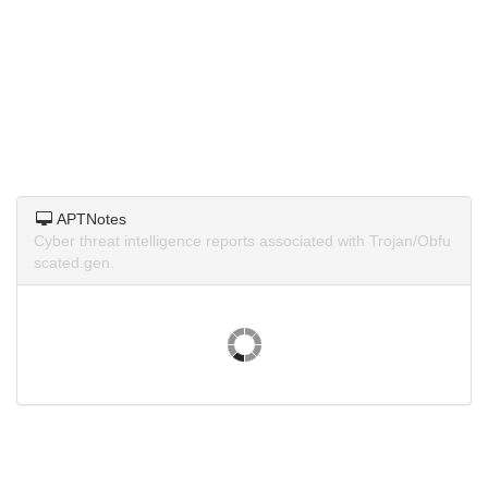
APTNotes
Cyber threat intelligence reports associated with Trojan/Obfu
scated.gen.