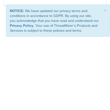
×
NOTICE:
We have updated our privacy terms and
conditions in accordance to GDPR. By using our site,
you acknowledge that you have read and understand our
Privacy Policy
. Your use of ThreatMiner’s Products and
Services is subject to these policies and terms.