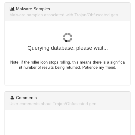
Malware Samples
Malware samples associated with Trojan/Obfuscated.gen.
Querying database, please wait...
Note: if the roller icon stops rolling, this means there is a significa
nt number of results being returned. Patience my friend.
Comments
User comments about Trojan/Obfuscated.gen.