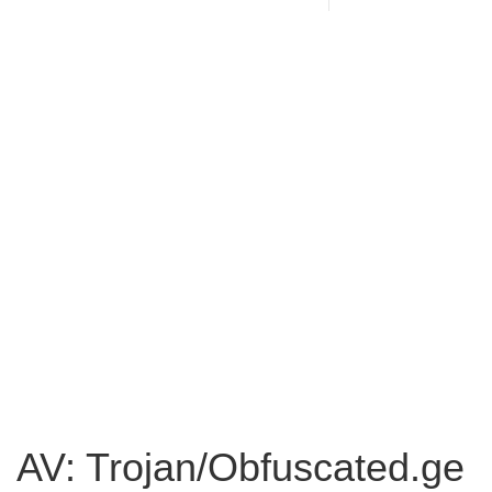
AV: Trojan/Obfuscated.ge