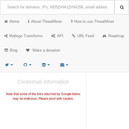
Home
About ThreatMiner
How to use ThreatMiner
Maltego Transforms
API
URL Feed
Roadmap
Blog
Make a donation
Contextual information
Note that some of the links returned by Google below
may be malicious. Please pivot with caution.