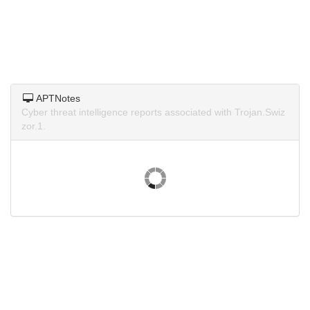
APTNotes
Cyber threat intelligence reports associated with Trojan.Swiz
zor.1.