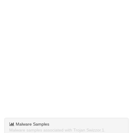
Malware Samples
Malware samples associated with Trojan.Swizzor.1.