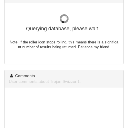
Querying database, please wait...
Note: if the roller icon stops rolling, this means there is a significa
nt number of results being returned. Patience my friend.
Comments
User comments about Trojan.Swizzor.1.