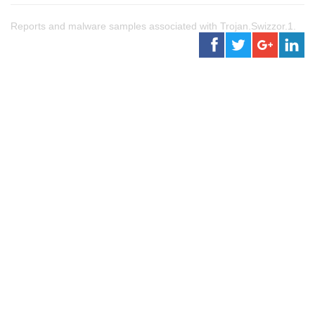
Reports and malware samples associated with Trojan.Swizzor.1.