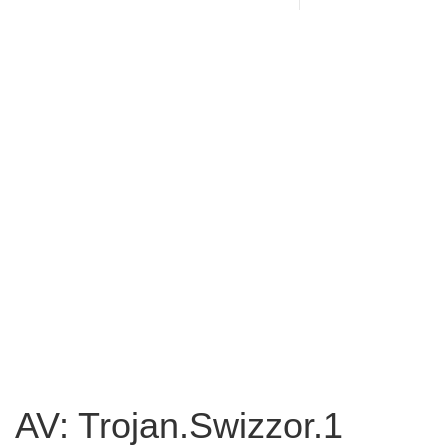
AV: Trojan.Swizzor.1