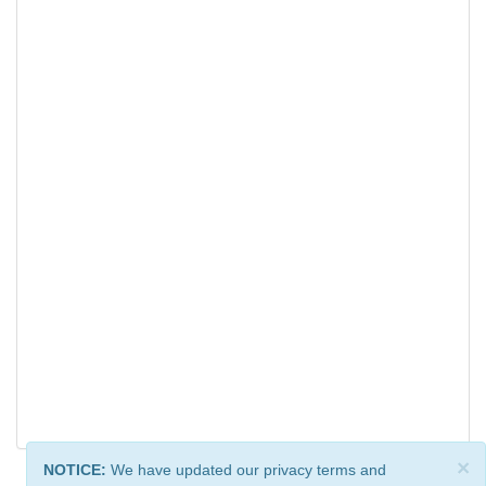
×
NOTICE:
We have updated our privacy terms and