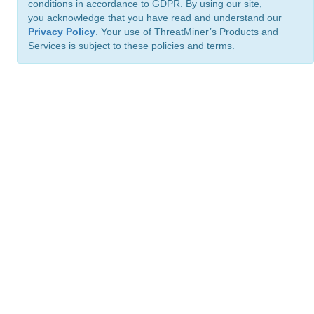
conditions in accordance to GDPR. By using our site,
you acknowledge that you have read and understand our
Privacy Policy
. Your use of ThreatMiner’s Products and
Services is subject to these policies and terms.