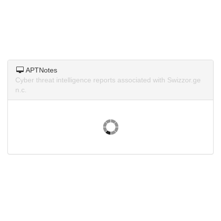
APTNotes
Cyber threat intelligence reports associated with Swizzor.ge
n.c.