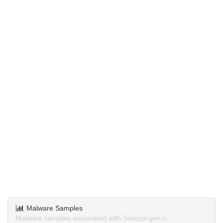
Malware Samples
Malware samples associated with Swizzor.gen.c.