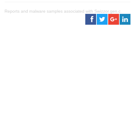
Reports and malware samples associated with Swizzor.gen.c.