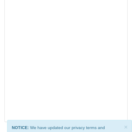
×
NOTICE:
We have updated our privacy terms and