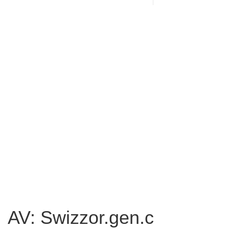
AV: Swizzor.gen.c