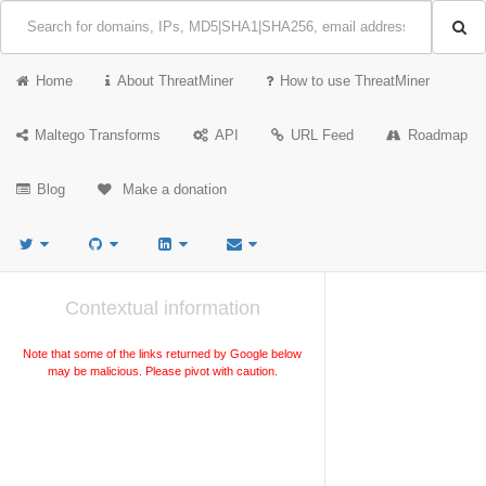
Home
About ThreatMiner
How to use ThreatMiner
Maltego Transforms
API
URL Feed
Roadmap
Blog
Make a donation
Contextual information
Note that some of the links returned by Google below
may be malicious. Please pivot with caution.