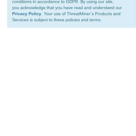
conditions in accordance to GDPR. By using our site,
you acknowledge that you have read and understand our
Privacy Policy
. Your use of ThreatMiner’s Products and
Services is subject to these policies and terms.