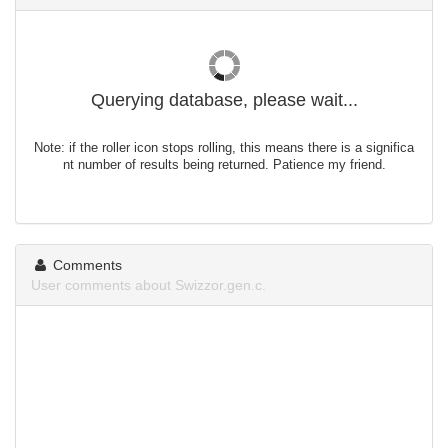
Querying database, please wait...
Note: if the roller icon stops rolling, this means there is a significa
nt number of results being returned. Patience my friend.
Comments
User comments about Swizzor.gen.c.