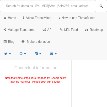
Home
About ThreatMiner
How to use ThreatMiner
Maltego Transforms
API
URL Feed
Roadmap
Blog
Make a donation
Contextual information
Note that some of the links returned by Google below
may be malicious. Please pivot with caution.