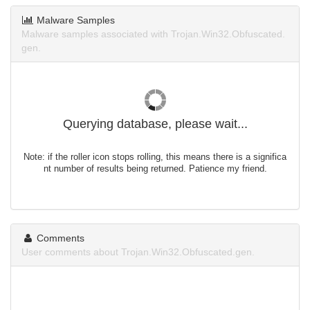
Malware Samples
Malware samples associated with Trojan.Win32.Obfuscated.
gen.
Querying database, please wait...
Note: if the roller icon stops rolling, this means there is a significa
nt number of results being returned. Patience my friend.
Comments
User comments about Trojan.Win32.Obfuscated.gen.