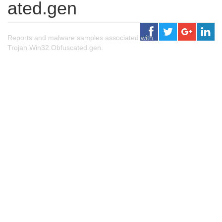
ated.gen
Reports and malware samples associated with
Trojan.Win32.Obfuscated.gen.