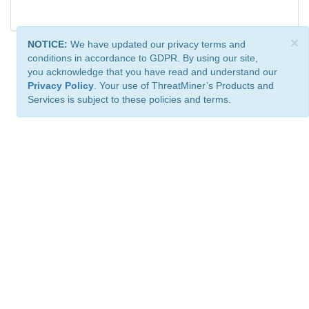
×
NOTICE:
We have updated our privacy terms and
conditions in accordance to GDPR. By using our site,
you acknowledge that you have read and understand our
Privacy Policy
. Your use of ThreatMiner’s Products and
Services is subject to these policies and terms.