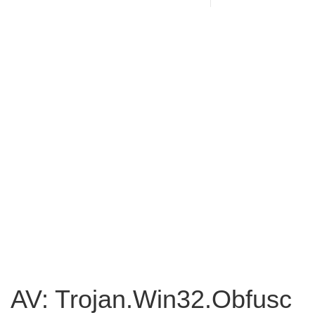
AV: Trojan.Win32.Obfusc