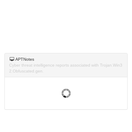
APTNotes
Cyber threat intelligence reports associated with Trojan.Win3
2.Obfuscated.gen.