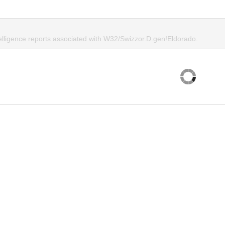
telligence reports associated with W32/Swizzor.D.gen!Eldorado.