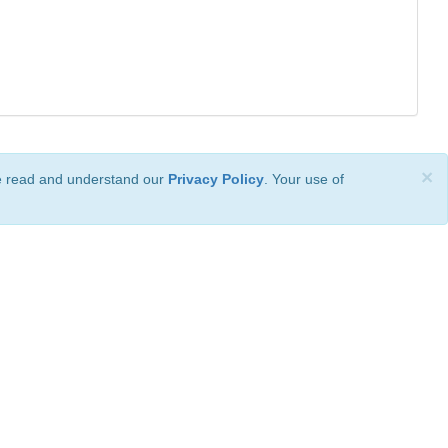
×
ve read and understand our
Privacy Policy
. Your use of
ional License
.