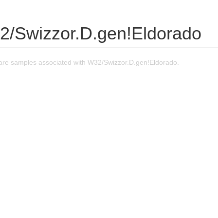
2/Swizzor.D.gen!Eldorado
re samples associated with W32/Swizzor.D.gen!Eldorado.