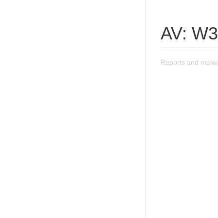
AV: W3
Reports and malwa