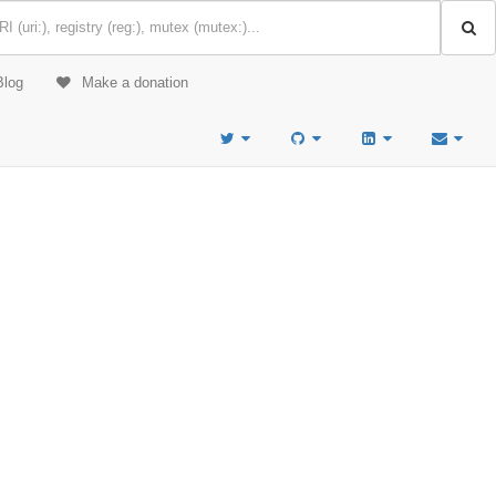
Blog
Make a donation