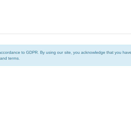
accordance to GDPR. By using our site, you acknowledge that you ha
 and terms.
org
is a non-profit initiative and is licensed under a
Creative Commons Attribution 4.0 Internat
Privacy Notice
Sitemap