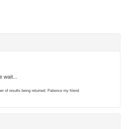
 wait...
mber of results being returned. Patience my friend.