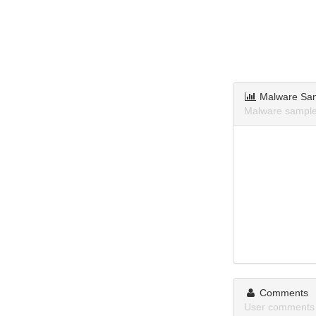
Malware Sa
Malware sample
Comments
User comments 