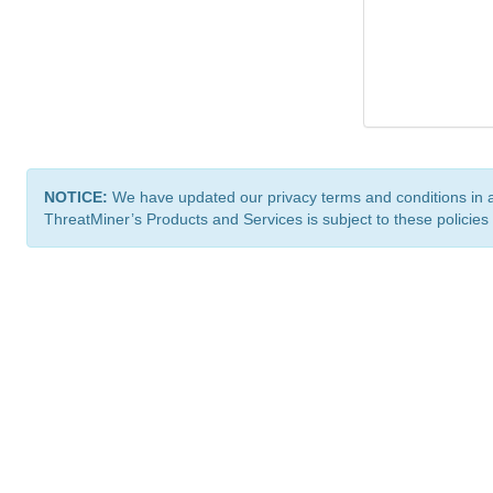
NOTICE:
We have updated our privacy terms and conditions in 
ThreatMiner’s Products and Services is subject to these policies
ThreatMiner.