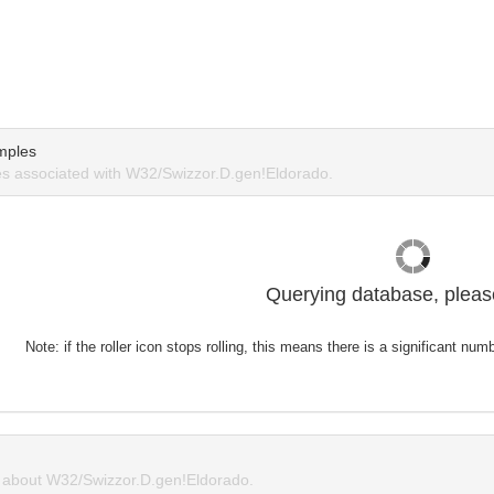
mples
s associated with W32/Swizzor.D.gen!Eldorado.
Querying database, please
Note: if the roller icon stops rolling, this means there is a significant nu
about W32/Swizzor.D.gen!Eldorado.