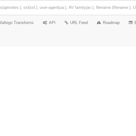
Maltego Transforms
API
URL Feed
Roadmap