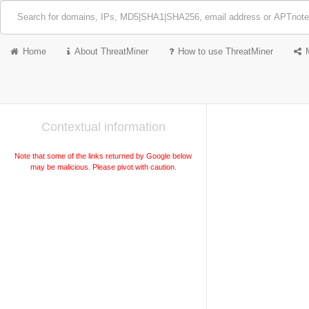
Home
About ThreatMiner
How to use ThreatMiner
Contextual information
Note that some of the links returned by Google below
may be malicious. Please pivot with caution.