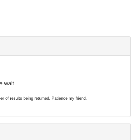
 wait...
mber of results being returned. Patience my friend.