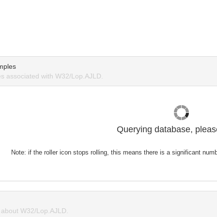
mples
s associated with W32/Lop.AJLD.
Querying database, please
Note: if the roller icon stops rolling, this means there is a significant nu
 about W32/Lop.AJLD.