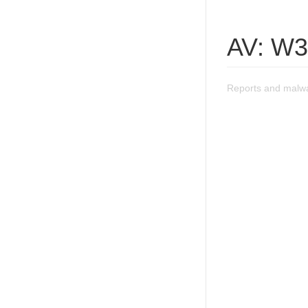
AV: W3
Reports and malw