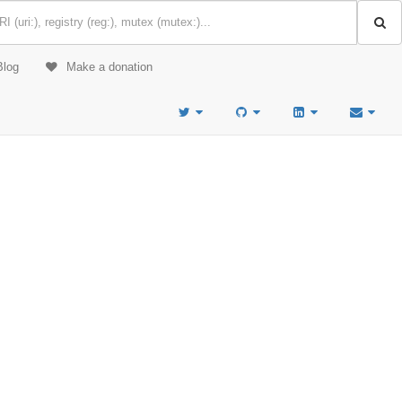
Blog
Make a donation