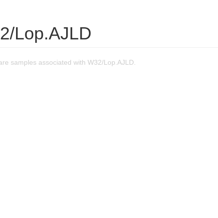
2/Lop.AJLD
are samples associated with W32/Lop.AJLD.