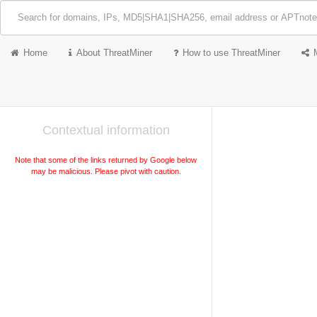
Home
About ThreatMiner
How to use ThreatMiner
Contextual information
Note that some of the links returned by Google below
may be malicious. Please pivot with caution.