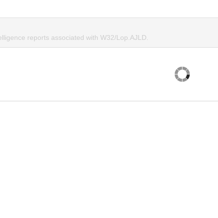
telligence reports associated with W32/Lop.AJLD.