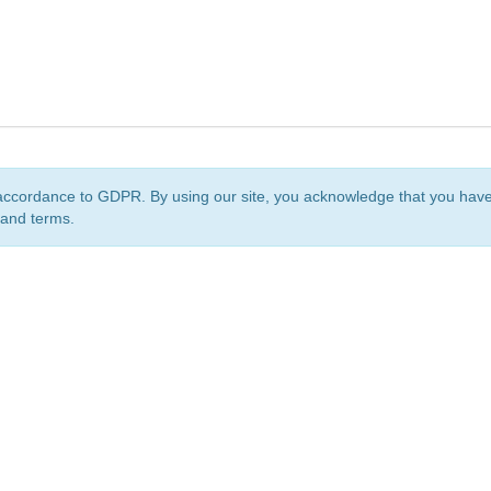
accordance to GDPR. By using our site, you acknowledge that you ha
 and terms.
org
is a non-profit initiative and is licensed under a
Creative Commons Attribution 4.0 Internat
Privacy Notice
Sitemap