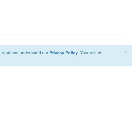
×
ve read and understand our
Privacy Policy
. Your use of
ional License
.