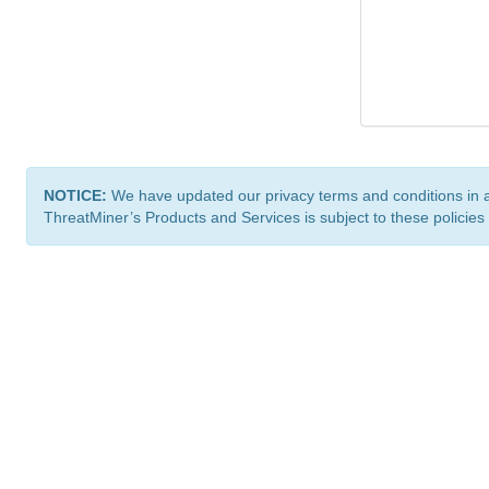
NOTICE:
We have updated our privacy terms and conditions in 
ThreatMiner’s Products and Services is subject to these policies
ThreatMiner.