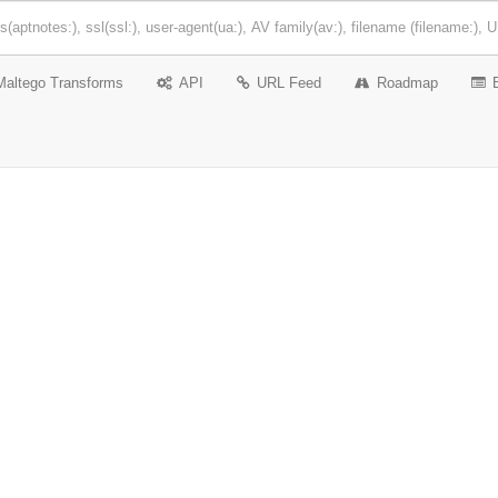
Maltego Transforms
API
URL Feed
Roadmap