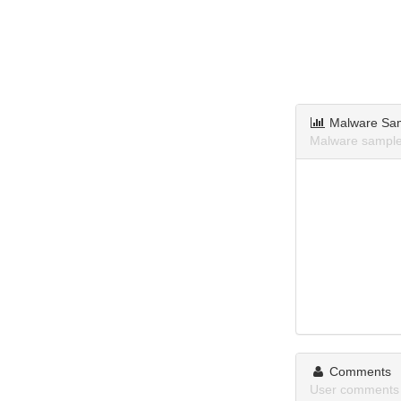
Malware Sa
Malware sample
Comments
User comments