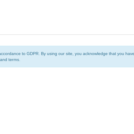
accordance to GDPR. By using our site, you acknowledge that you ha
 and terms.
org
is a non-profit initiative and is licensed under a
Creative Commons Attribution 4.0 Internat
Privacy Notice
Sitemap