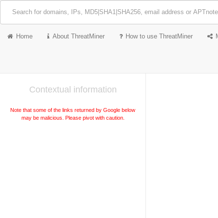
Home
About ThreatMiner
How to use ThreatMiner
Contextual information
Note that some of the links returned by Google below
may be malicious. Please pivot with caution.