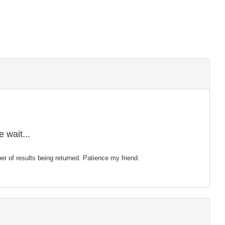
 wait...
mber of results being returned. Patience my friend.