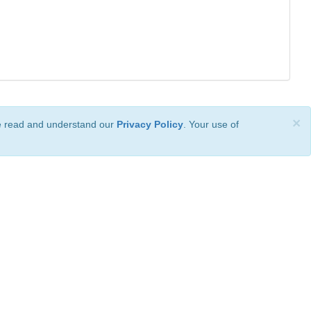
×
ve read and understand our
Privacy Policy
. Your use of
ional License
.