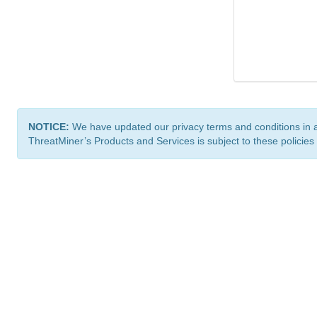
NOTICE:
We have updated our privacy terms and conditions in 
ThreatMiner’s Products and Services is subject to these policies
ThreatMiner.