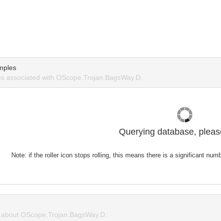
mples
s associated with OScope.Trojan.BagsWay.D.
Querying database, please
Note: if the roller icon stops rolling, this means there is a significant nu
about OScope.Trojan.BagsWay.D.