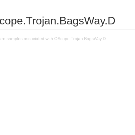
cope.Trojan.BagsWay.D
are samples associated with OScope.Trojan.BagsWay.D.