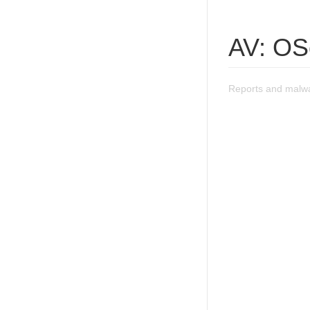
AV: OS
Reports and malw