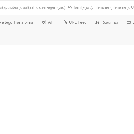
Maltego Transforms
API
URL Feed
Roadmap