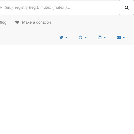
Blog
Make a donation