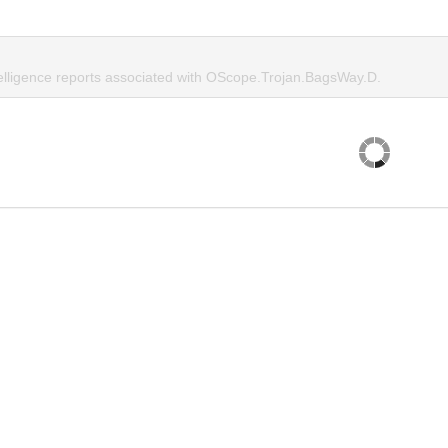
telligence reports associated with OScope.Trojan.BagsWay.D.