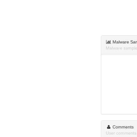
Malware Sa
Malware sample
Comments
User comments 