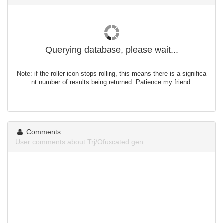
Querying database, please wait...
Note: if the roller icon stops rolling, this means there is a significa
nt number of results being returned. Patience my friend.
Comments
User comments about Trj/Ofuscated.gen.