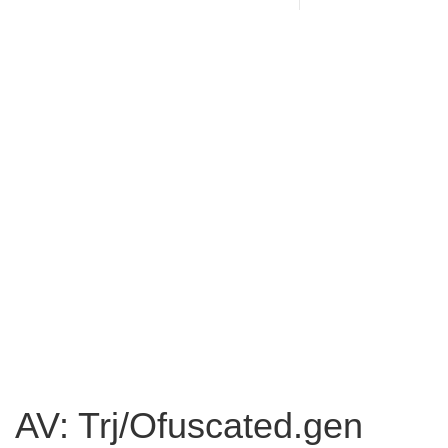
AV: Trj/Ofuscated.gen