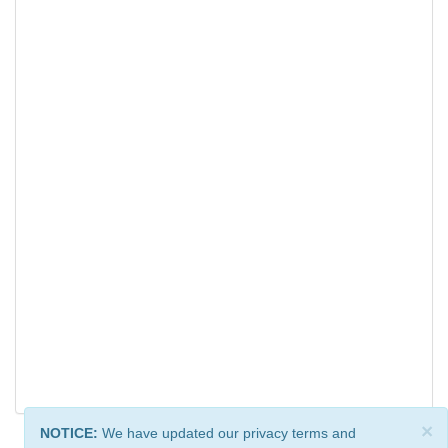
×
NOTICE:
We have updated our privacy terms and