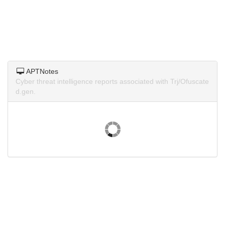
APTNotes
Cyber threat intelligence reports associated with Trj/Ofuscate
d.gen.