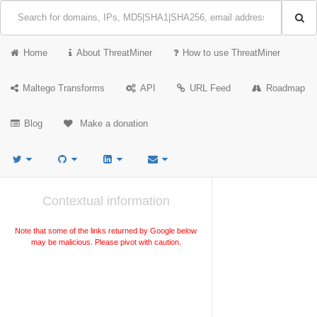
Home
About ThreatMiner
How to use ThreatMiner
Maltego Transforms
API
URL Feed
Roadmap
Blog
Make a donation
Contextual information
Note that some of the links returned by Google below
may be malicious. Please pivot with caution.