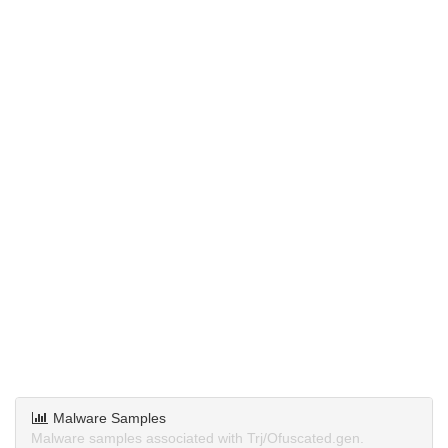
Malware Samples
Malware samples associated with Trj/Ofuscated.gen.