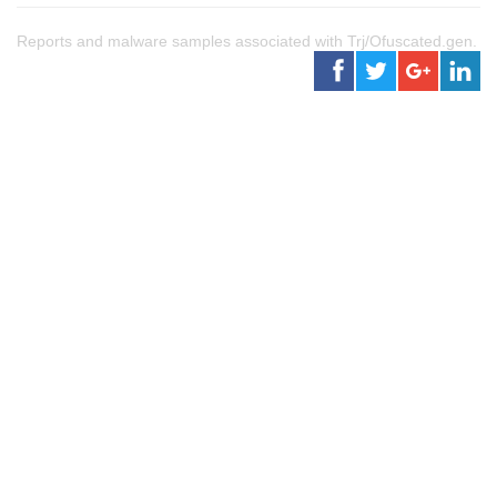
Reports and malware samples associated with Trj/Ofuscated.gen.