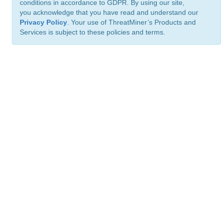
conditions in accordance to GDPR. By using our site,
you acknowledge that you have read and understand our
Privacy Policy
. Your use of ThreatMiner’s Products and
Services is subject to these policies and terms.