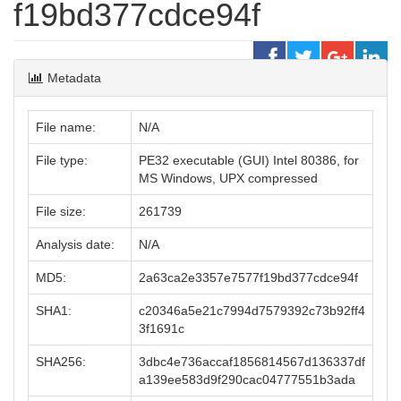
f19bd377cdce94f
Metadata
File name:
N/A
File type:
PE32 executable (GUI) Intel 80386, for
MS Windows, UPX compressed
File size:
261739
Analysis date:
N/A
MD5:
2a63ca2e3357e7577f19bd377cdce94f
SHA1:
c20346a5e21c7994d7579392c73b92ff4
3f1691c
SHA256:
3dbc4e736accaf1856814567d136337df
a139ee583d9f290cac04777551b3ada