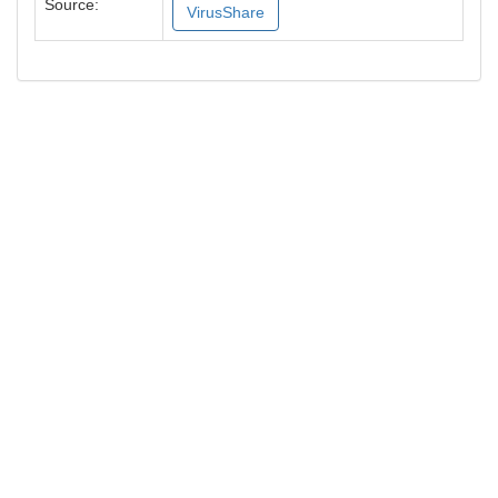
Source:
VirusShare