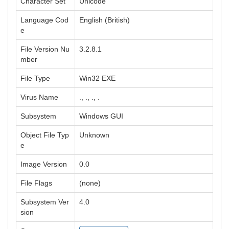
Character Set
Unicode
Language Cod
English (British)
e
File Version Nu
3.2.8.1
mber
File Type
Win32 EXE
Virus Name
., ., ., .
Subsystem
Windows GUI
Object File Typ
Unknown
e
Image Version
0.0
File Flags
(none)
Subsystem Ver
4.0
sion