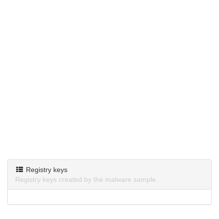
Registry keys
Registry keys created by the malware sample.