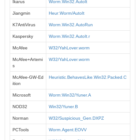
Ikarus
Worm.Win32.AutoIt
Jiangmin
Heur:Worm/AutoIt
K7AntiVirus
Worm.Win32.AutoRun
Kaspersky
Worm.Win32.AutoIt.r
McAfee
W32/YahLover.worm
McAfee+Artemi
W32/YahLover.worm
s
McAfee-GW-Ed
Heuristic.BehavesLike.Win32.Packed.C
ition
Microsoft
Worm:Win32/Yuner.A
NOD32
Win32/Yuner.B
Norman
W32/Suspicious_Gen.DXPZ
PCTools
Worm.Agent.EOVV