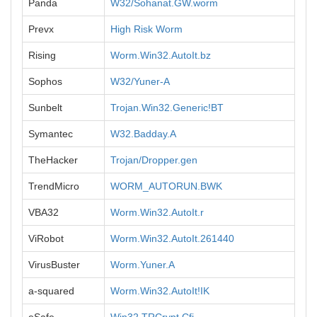
Panda
W32/Sohanat.GW.worm
Prevx
High Risk Worm
Rising
Worm.Win32.AutoIt.bz
Sophos
W32/Yuner-A
Sunbelt
Trojan.Win32.Generic!BT
Symantec
W32.Badday.A
TheHacker
Trojan/Dropper.gen
TrendMicro
WORM_AUTORUN.BWK
VBA32
Worm.Win32.AutoIt.r
ViRobot
Worm.Win32.AutoIt.261440
VirusBuster
Worm.Yuner.A
a-squared
Worm.Win32.AutoIt!IK