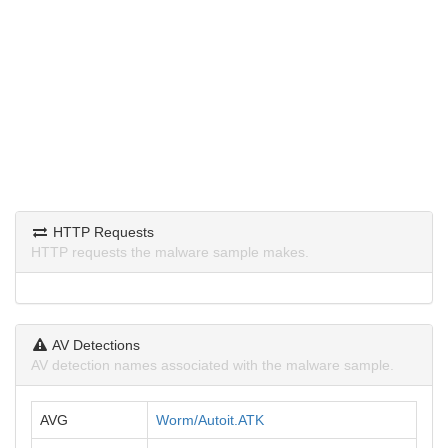
HTTP Requests
HTTP requests the malware sample makes.
AV Detections
AV detection names associated with the malware sample.
AVG
Worm/Autoit.ATK