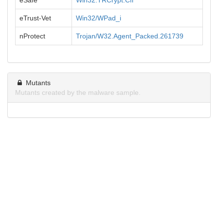
eSafe
Win32.TRCrypt.Cfi
eTrust-Vet
Win32/WPad_i
nProtect
Trojan/W32.Agent_Packed.261739
Mutants
Mutants created by the malware sample.