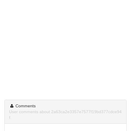
Comments
User comments about 2a63ca2e3357e7577f19bd377cdce94
f.