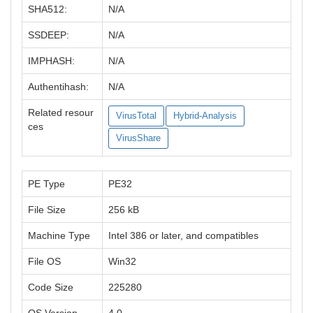
SHA512:
N/A
SSDEEP:
N/A
IMPHASH:
N/A
Authentihash:
N/A
Related resour
VirusTotal
Hybrid-Analysis
ces
VirusShare
PE Type
PE32
File Size
256 kB
Machine Type
Intel 386 or later, and compatibles
File OS
Win32
Code Size
225280