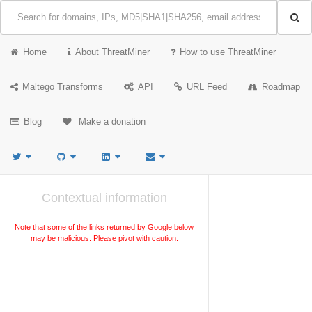
Home
About ThreatMiner
How to use ThreatMiner
Maltego Transforms
API
URL Feed
Roadmap
Blog
Make a donation
Contextual information
Note that some of the links returned by Google below
may be malicious. Please pivot with caution.