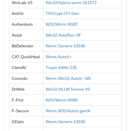
AhnLab-V3
Win32/Hybris.worm.261572
AntiVir
TR/Crypt.CFI.Gen
Authentium
W32/Worm.MWD
Avast
Win32:AutoRun-SF
BitDefender
Worm.Generic.53596
CAT-QuickHeal
Worm.AutoIt.r
ClamAV
Trojan.KillAV-235
Comodo
Worm.Win32.AutoIt.~AN
DrWeb
Win32.HLLW.Texmer.49
F-Prot
W32/Worm.MWD
F-Secure
Worm:W32/AutoIt.gen!A
GData
Worm.Generic.53596