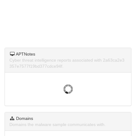
APTNotes
Cyber threat intelligence reports associated with 2a63ca2e3
357e7577f19bd377cdce94f.
Domains
Domains the malware sample communicates with.