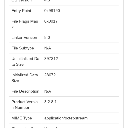
OS Version
4.0
Entry Point
0x98190
File Flags Mas
0x0017
k
Linker Version
8.0
File Subtype
N/A
Uninitialized Da
397312
ta Size
Initialized Data
28672
Size
File Description
N/A
Product Versio
3.2.8.1
n Number
MIME Type
application/octet-stream