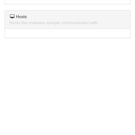
Hosts
Hosts the malware sample communicates with.