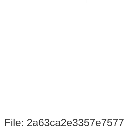
File: 2a63ca2e3357e7577