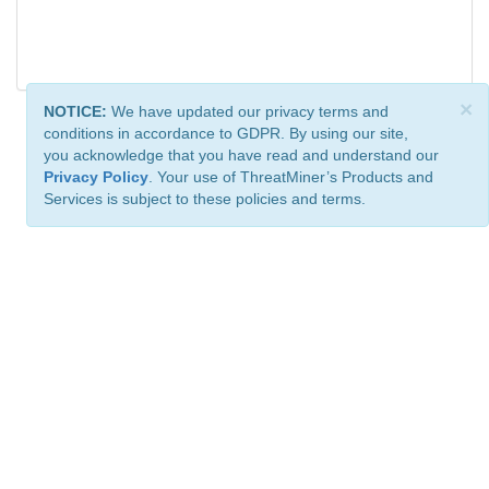
×
NOTICE:
We have updated our privacy terms and
conditions in accordance to GDPR. By using our site,
you acknowledge that you have read and understand our
Privacy Policy
. Your use of ThreatMiner’s Products and
Services is subject to these policies and terms.