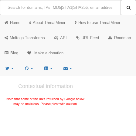
Home
About ThreatMiner
How to use ThreatMiner
Maltego Transforms
API
URL Feed
Roadmap
Blog
Make a donation
Contextual information
Note that some of the links returned by Google below
may be malicious. Please pivot with caution.