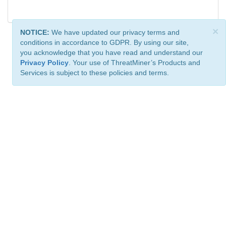
×
NOTICE:
We have updated our privacy terms and
conditions in accordance to GDPR. By using our site,
you acknowledge that you have read and understand our
Privacy Policy
. Your use of ThreatMiner’s Products and
Services is subject to these policies and terms.