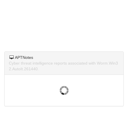
APTNotes
Cyber threat intelligence reports associated with Worm.Win3
2.AutoIt.261440.