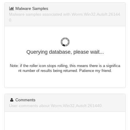
Malware Samples
Malware samples associated with Worm.Win32.AutoIt.26144
0.
Querying database, please wait...
Note: if the roller icon stops rolling, this means there is a significa
nt number of results being returned. Patience my friend.
Comments
User comments about Worm.Win32.AutoIt.261440.