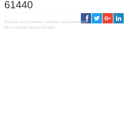
61440
Reports and malware samples associated with
Worm.Win32.AutoIt.261440.