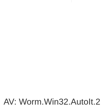
AV: Worm.Win32.AutoIt.2