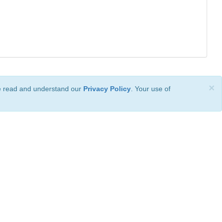
×
ve read and understand our
Privacy Policy
. Your use of
ional License
.