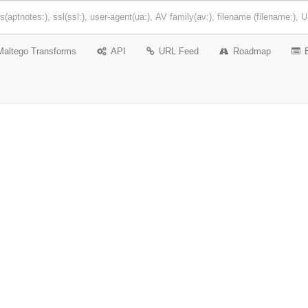
Maltego Transforms
API
URL Feed
Roadmap