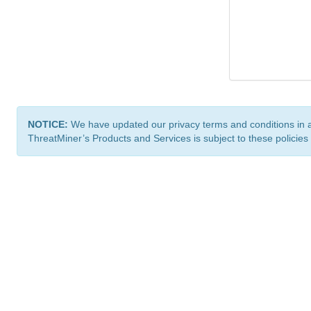
NOTICE:
We have updated our privacy terms and conditions in 
ThreatMiner’s Products and Services is subject to these policies
ThreatMiner.