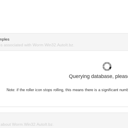
mples
s associated with Worm.Win32.AutoIt.bz.
Querying database, please
Note: if the roller icon stops rolling, this means there is a significant nu
about Worm.Win32.AutoIt.bz.