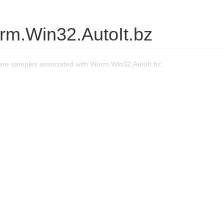
rm.Win32.AutoIt.bz
re samples associated with Worm.Win32.AutoIt.bz.