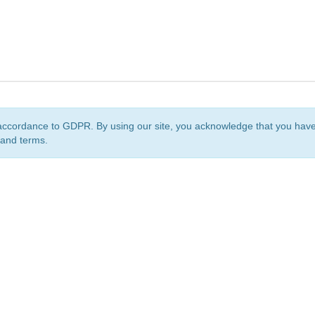
accordance to GDPR. By using our site, you acknowledge that you ha
 and terms.
org
is a non-profit initiative and is licensed under a
Creative Commons Attribution 4.0 Internat
Privacy Notice
Sitemap