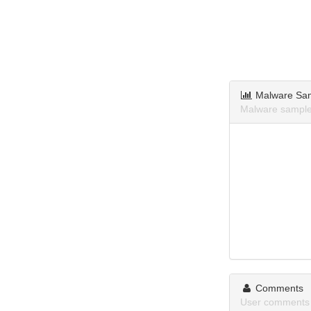
Malware Sa
Malware sample
Comments
User comments 