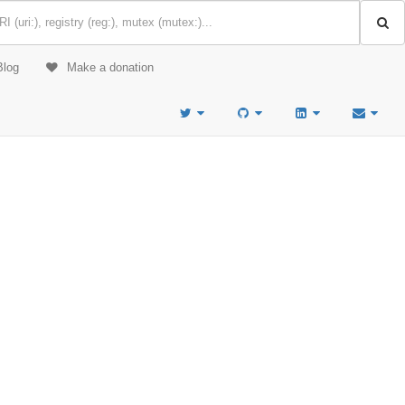
Blog
Make a donation