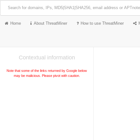
Home
About ThreatMiner
How to use ThreatMiner
Contextual information
Note that some of the links returned by Google below
may be malicious. Please pivot with caution.