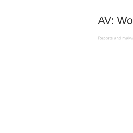
AV: Wo
Reports and malwa