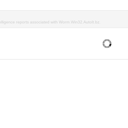
telligence reports associated with Worm.Win32.AutoIt.bz.