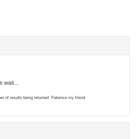
 wait...
mber of results being returned. Patience my friend.