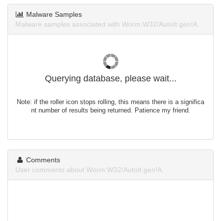
Malware Samples
Malware samples associated with Worm:W32/AutoIt.gen!A.
Querying database, please wait...
Note: if the roller icon stops rolling, this means there is a significa
nt number of results being returned. Patience my friend.
Comments
User comments about Worm:W32/AutoIt.gen!A.