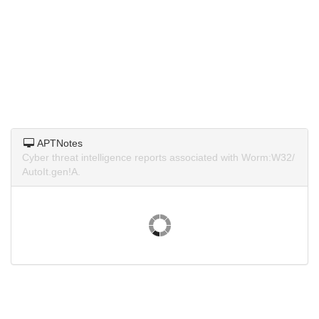
APTNotes
Cyber threat intelligence reports associated with Worm:W32/
AutoIt.gen!A.