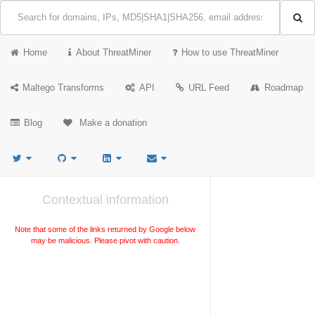
Home
About ThreatMiner
How to use ThreatMiner
Maltego Transforms
API
URL Feed
Roadmap
Blog
Make a donation
Contextual information
Note that some of the links returned by Google below
may be malicious. Please pivot with caution.