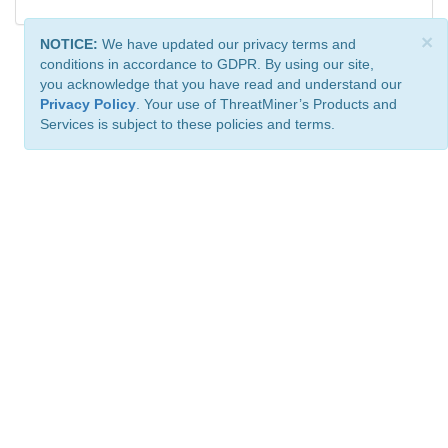
×
NOTICE:
We have updated our privacy terms and
conditions in accordance to GDPR. By using our site,
you acknowledge that you have read and understand our
Privacy Policy
. Your use of ThreatMiner’s Products and
Services is subject to these policies and terms.