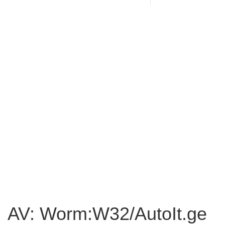
AV: Worm:W32/AutoIt.ge