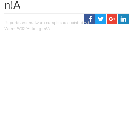
n!A
Reports and malware samples associated with
Worm:W32/AutoIt.gen!A.