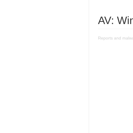
AV: Wi
Reports and malw