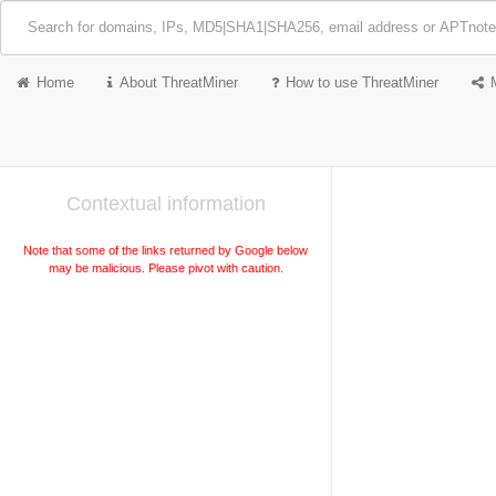
Home
About ThreatMiner
How to use ThreatMiner
Contextual information
Note that some of the links returned by Google below
may be malicious. Please pivot with caution.