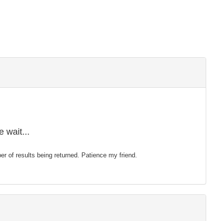
 wait...
mber of results being returned. Patience my friend.