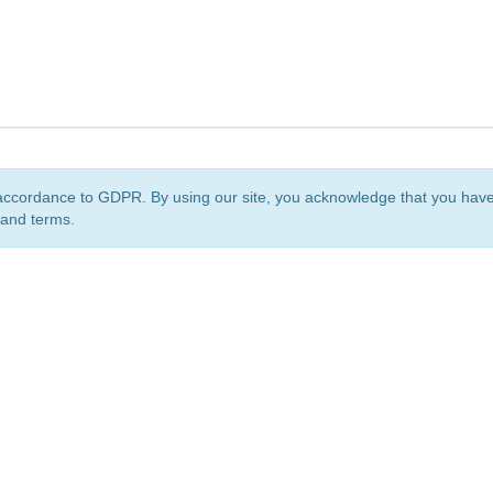
accordance to GDPR. By using our site, you acknowledge that you ha
 and terms.
org
is a non-profit initiative and is licensed under a
Creative Commons Attribution 4.0 Internat
Privacy Notice
Sitemap