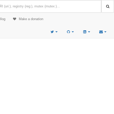
Blog
Make a donation