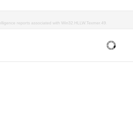
telligence reports associated with Win32.HLLW.Texmer.49.