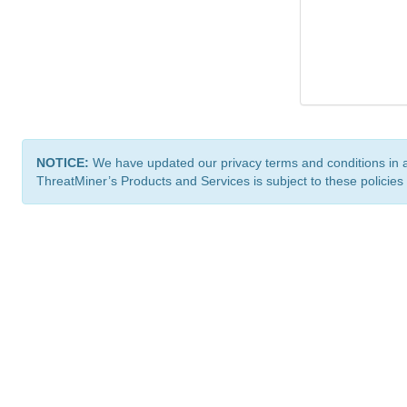
NOTICE:
We have updated our privacy terms and conditions in 
ThreatMiner’s Products and Services is subject to these policies
ThreatMiner.