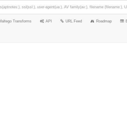
Maltego Transforms
API
URL Feed
Roadmap