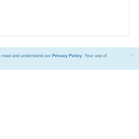
×
ve read and understand our
Privacy Policy
. Your use of
ional License
.