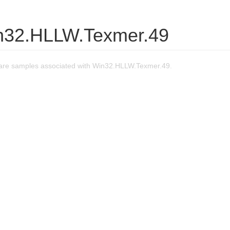
n32.HLLW.Texmer.49
are samples associated with Win32.HLLW.Texmer.49.