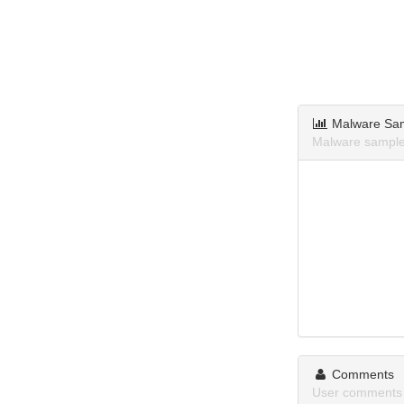
Malware Sa
Malware sample
Comments
User comments