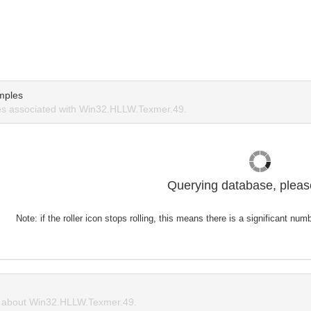
mples
s associated with Win32.HLLW.Texmer.49.
Querying database, please
Note: if the roller icon stops rolling, this means there is a significant nu
 about Win32.HLLW.Texmer.49.