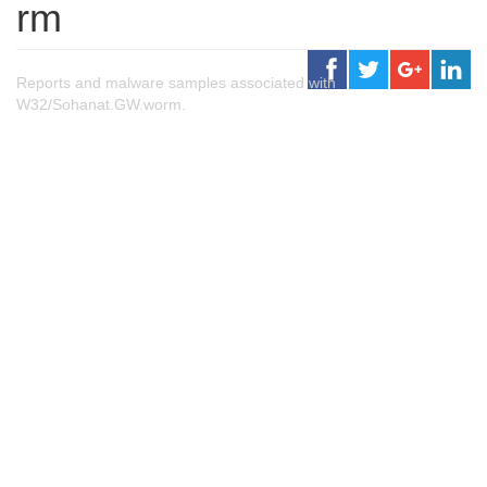
rm
Reports and malware samples associated with
W32/Sohanat.GW.worm.