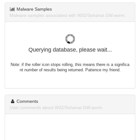
Malware Samples
Malware samples associated with W32/Sohanat.GW.worm.
Querying database, please wait...
Note: if the roller icon stops rolling, this means there is a significa
nt number of results being returned. Patience my friend.
Comments
User comments about W32/Sohanat.GW.worm.