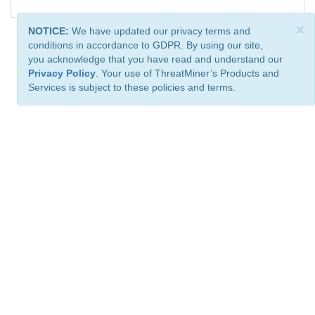
×
NOTICE:
We have updated our privacy terms and
conditions in accordance to GDPR. By using our site,
you acknowledge that you have read and understand our
Privacy Policy
. Your use of ThreatMiner’s Products and
Services is subject to these policies and terms.