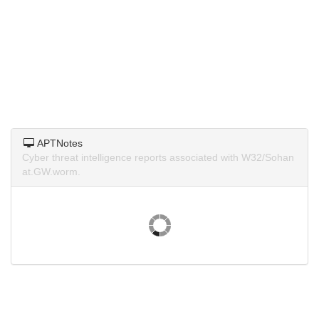
APTNotes
Cyber threat intelligence reports associated with W32/Sohan
at.GW.worm.