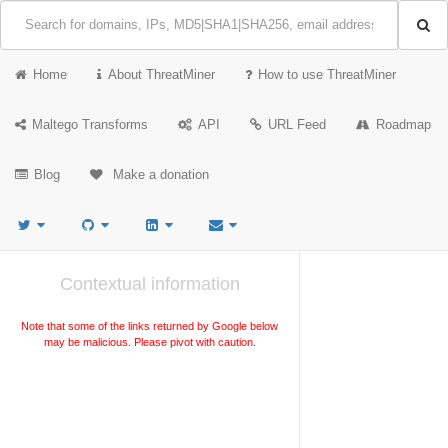
Home
About ThreatMiner
How to use ThreatMiner
Maltego Transforms
API
URL Feed
Roadmap
Blog
Make a donation
Contextual information
Note that some of the links returned by Google below
may be malicious. Please pivot with caution.