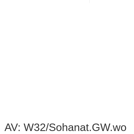
AV: W32/Sohanat.GW.wo