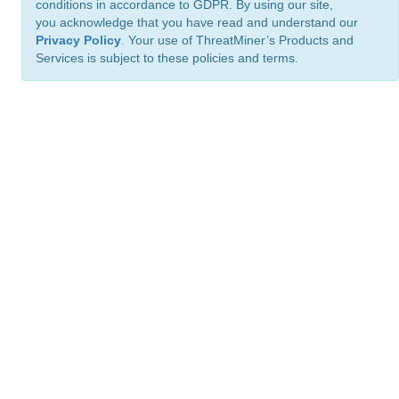
conditions in accordance to GDPR. By using our site,
you acknowledge that you have read and understand our
Privacy Policy
. Your use of ThreatMiner’s Products and
Services is subject to these policies and terms.