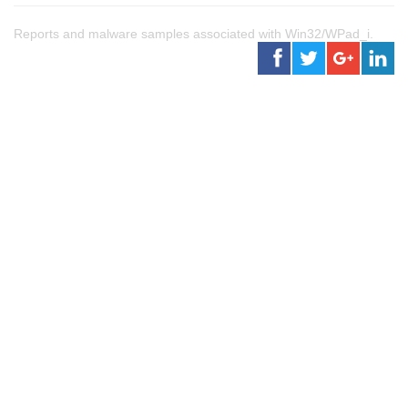
Reports and malware samples associated with Win32/WPad_i.