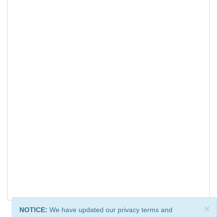
×
NOTICE:
We have updated our privacy terms and