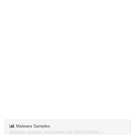
Malware Samples
Malware samples associated with Win32/WPad_i.