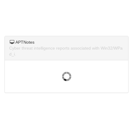
APTNotes
Cyber threat intelligence reports associated with Win32/WPa
d_i.