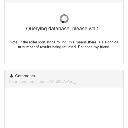
Querying database, please wait...
Note: if the roller icon stops rolling, this means there is a significa
nt number of results being returned. Patience my friend.
Comments
User comments about Win32/WPad_i.