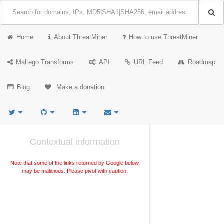
Home
About ThreatMiner
How to use ThreatMiner
Maltego Transforms
API
URL Feed
Roadmap
Blog
Make a donation
Contextual information
Note that some of the links returned by Google below
may be malicious. Please pivot with caution.