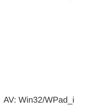
AV: Win32/WPad_i