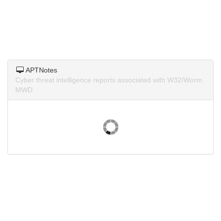
APTNotes
Cyber threat intelligence reports associated with W32/Worm.
MWD.