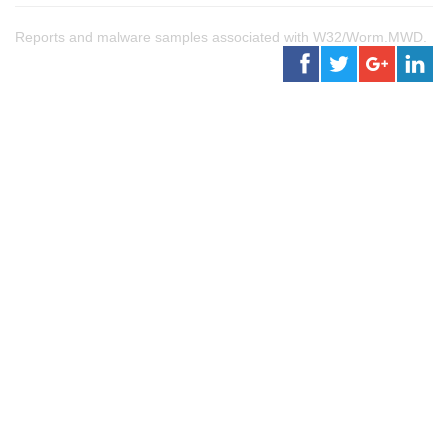
Reports and malware samples associated with W32/Worm.MWD.