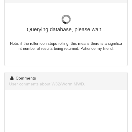
Querying database, please wait...
Note: if the roller icon stops rolling, this means there is a significa
nt number of results being returned. Patience my friend.
Comments
User comments about W32/Worm.MWD.