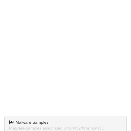
Malware Samples
Malware samples associated with W32/Worm.MWD.