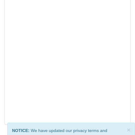
×
NOTICE:
We have updated our privacy terms and