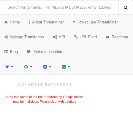
Home
About ThreatMiner
How to use ThreatMiner
Maltego Transforms
API
URL Feed
Roadmap
Blog
Make a donation
Contextual information
Note that some of the links returned by Google below
may be malicious. Please pivot with caution.