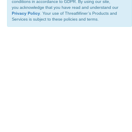
conditions in accordance to GDPR. By using our site,
you acknowledge that you have read and understand our
Privacy Policy
. Your use of ThreatMiner’s Products and
Services is subject to these policies and terms.