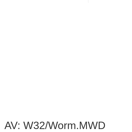
AV: W32/Worm.MWD