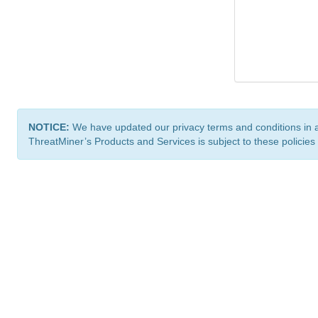
NOTICE:
We have updated our privacy terms and conditions in 
ThreatMiner’s Products and Services is subject to these policies
ThreatMiner.