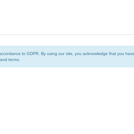
accordance to GDPR. By using our site, you acknowledge that you ha
 and terms.
org
is a non-profit initiative and is licensed under a
Creative Commons Attribution 4.0 Internat
Privacy Notice
Sitemap