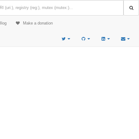
Blog
Make a donation