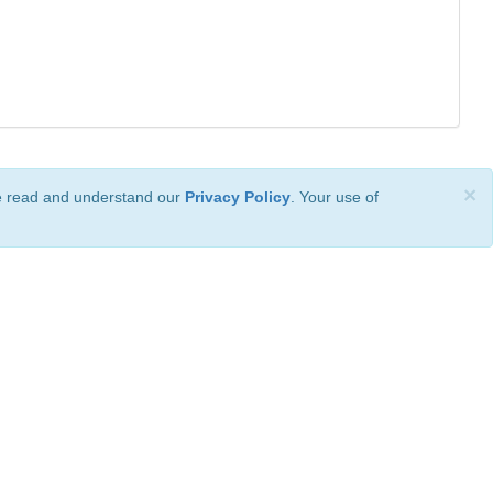
×
ve read and understand our
Privacy Policy
. Your use of
ional License
.