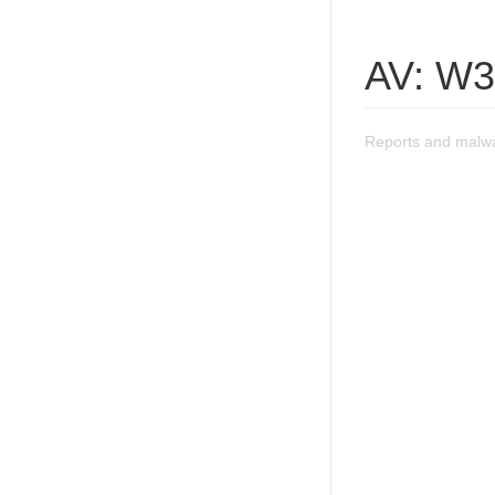
AV: W3
Reports and malw