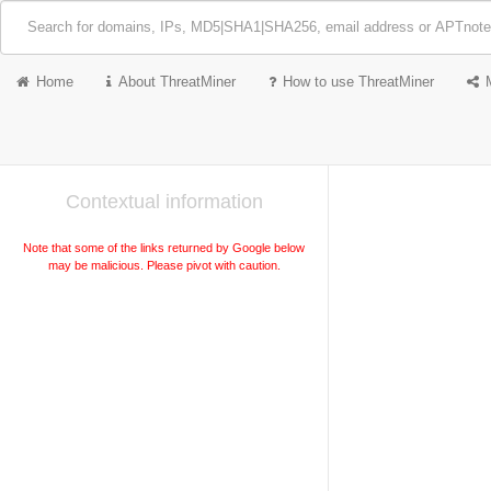
Home
About ThreatMiner
How to use ThreatMiner
Contextual information
Note that some of the links returned by Google below
may be malicious. Please pivot with caution.