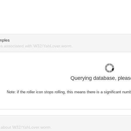
mples
s associated with W32/YahLover.worm.
Querying database, please
Note: if the roller icon stops rolling, this means there is a significant nu
 about W32/YahLover.worm.