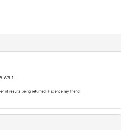
 wait...
mber of results being returned. Patience my friend.