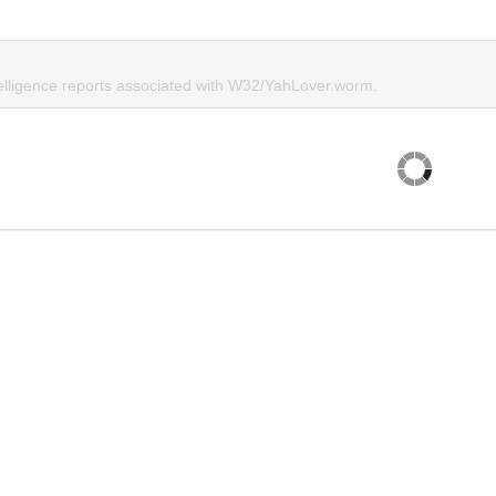
telligence reports associated with W32/YahLover.worm.