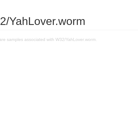
2/YahLover.worm
are samples associated with W32/YahLover.worm.