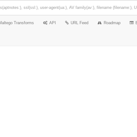
Maltego Transforms
API
URL Feed
Roadmap