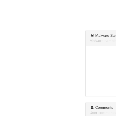
Malware Sa
Malware sample
Comments
User comments