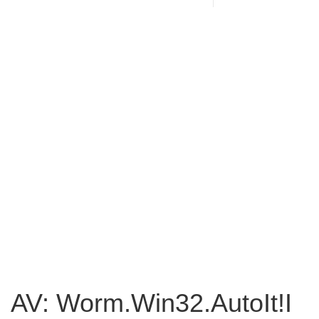
AV: Worm.Win32.AutoIt!I