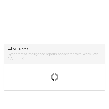
APTNotes
Cyber threat intelligence reports associated with Worm.Win3
2.AutoIt!IK.