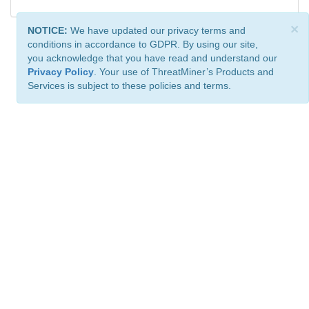
×
NOTICE:
We have updated our privacy terms and
conditions in accordance to GDPR. By using our site,
you acknowledge that you have read and understand our
Privacy Policy
. Your use of ThreatMiner’s Products and
Services is subject to these policies and terms.