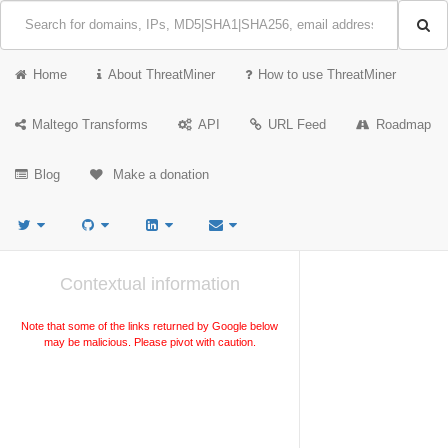
Home
About ThreatMiner
How to use ThreatMiner
Maltego Transforms
API
URL Feed
Roadmap
Blog
Make a donation
Contextual information
Note that some of the links returned by Google below
may be malicious. Please pivot with caution.