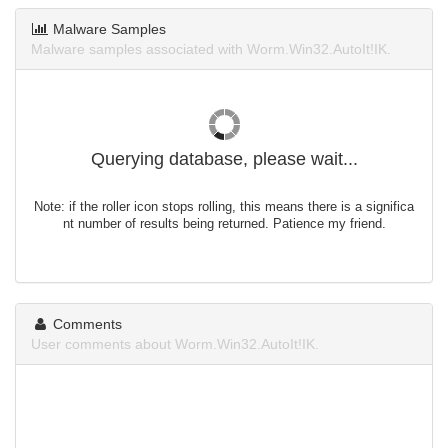
Malware Samples
Malware samples associated with Worm.Win32.AutoIt!IK.
Querying database, please wait...
Note: if the roller icon stops rolling, this means there is a significa
nt number of results being returned. Patience my friend.
Comments
User comments about Worm.Win32.AutoIt!IK.