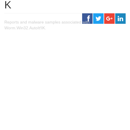
K
Reports and malware samples associated with
Worm.Win32.AutoIt!IK.