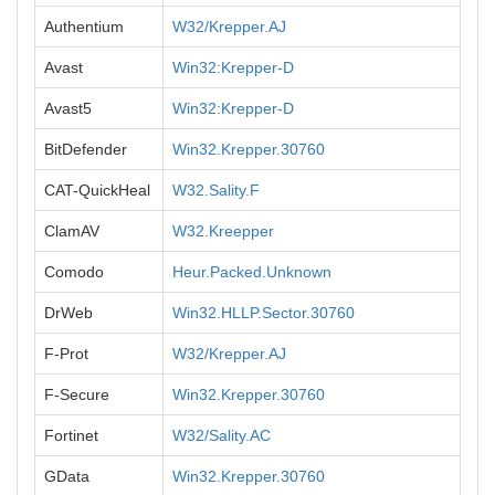
Authentium
W32/Krepper.AJ
Avast
Win32:Krepper-D
Avast5
Win32:Krepper-D
BitDefender
Win32.Krepper.30760
CAT-QuickHeal
W32.Sality.F
ClamAV
W32.Kreepper
Comodo
Heur.Packed.Unknown
DrWeb
Win32.HLLP.Sector.30760
F-Prot
W32/Krepper.AJ
F-Secure
Win32.Krepper.30760
Fortinet
W32/Sality.AC
GData
Win32.Krepper.30760