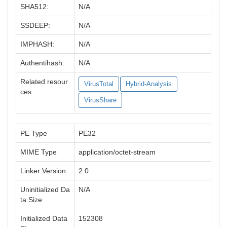
SHA512:
N/A
SSDEEP:
N/A
IMPHASH:
N/A
Authentihash:
N/A
Related resour
VirusTotal
Hybrid-Analysis
ces
VirusShare
PE Type
PE32
MIME Type
application/octet-stream
Linker Version
2.0
Uninitialized Da
N/A
ta Size
Initialized Data
152308