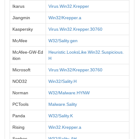
Ikarus
Virus.Win32.Krepper
Jiangmin
Win32/Krepper.a
Kaspersky
Virus.Win32.Krepper.30760
McAfee
W32/Sality.gen
McAfee-GW-Ed
Heuristic.LooksLike.Win32.Suspicious.
ition
H
Microsoft
Virus:Win32/Krepper.30760
NOD32
Win32/Sality.H
Norman
W32/Malware.HYNW
PCTools
Malware.Sality
Panda
W32/Sality.K
Rising
Win32.Krepper.a
Sophos
W32/Sality-AH