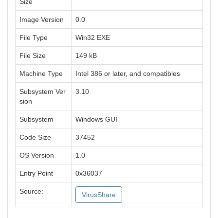
Size
Image Version
0.0
File Type
Win32 EXE
File Size
149 kB
Machine Type
Intel 386 or later, and compatibles
Subsystem Ver
3.10
sion
Subsystem
Windows GUI
Code Size
37452
OS Version
1.0
Entry Point
0x36037
Source:
VirusShare