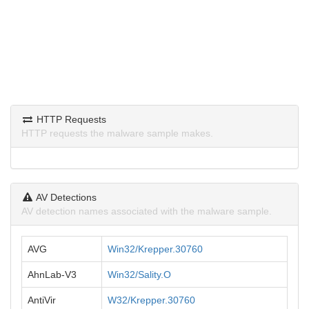
HTTP Requests
HTTP requests the malware sample makes.
AV Detections
AV detection names associated with the malware sample.
AVG
Win32/Krepper.30760
AhnLab-V3
Win32/Sality.O
AntiVir
W32/Krepper.30760