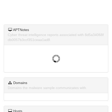
APTNotes
Cyber threat intelligence reports associated with 8d5a34068f
db0057b3ccf351ceaa1ad8.
Domains
Domains the malware sample communicates with.
Hosts