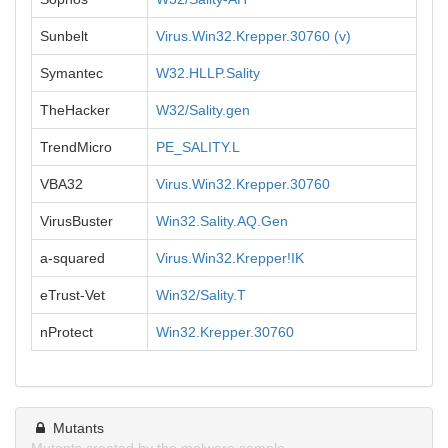
Sunbelt
Virus.Win32.Krepper.30760 (v)
Symantec
W32.HLLP.Sality
TheHacker
W32/Sality.gen
TrendMicro
PE_SALITY.L
VBA32
Virus.Win32.Krepper.30760
VirusBuster
Win32.Sality.AQ.Gen
a-squared
Virus.Win32.Krepper!IK
eTrust-Vet
Win32/Sality.T
nProtect
Win32.Krepper.30760
Mutants