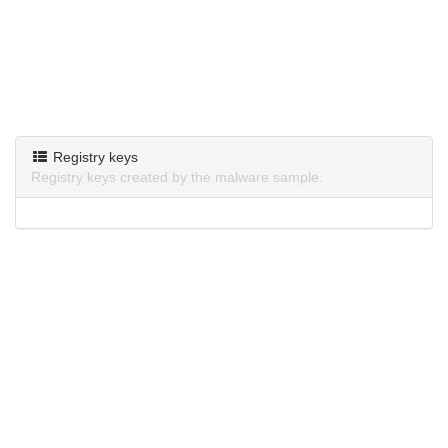
Registry keys
Registry keys created by the malware sample.