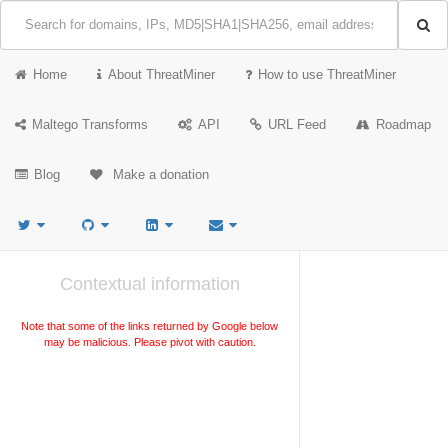
Home
About ThreatMiner
How to use ThreatMiner
Maltego Transforms
API
URL Feed
Roadmap
Blog
Make a donation
Contextual information
Note that some of the links returned by Google below
may be malicious. Please pivot with caution.