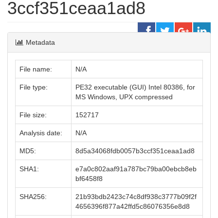
3ccf351ceaa1ad8
Metadata
File name:
N/A
File type:
PE32 executable (GUI) Intel 80386, for
MS Windows, UPX compressed
File size:
152717
Analysis date:
N/A
MD5:
8d5a34068fdb0057b3ccf351ceaa1ad8
SHA1:
e7a0c802aaf91a787bc79ba00ebcb8eb
bf6458f8
SHA256:
21b93bdb2423c74c8df938c3777b09f2f
4656396f877a42ffd5c86076356e8d8