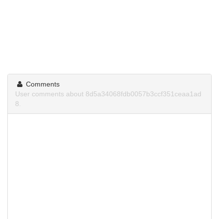
Comments
User comments about 8d5a34068fdb0057b3ccf351ceaa1ad
8.