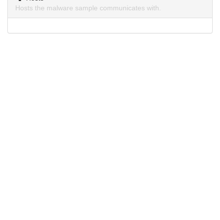
Hosts the malware sample communicates with.