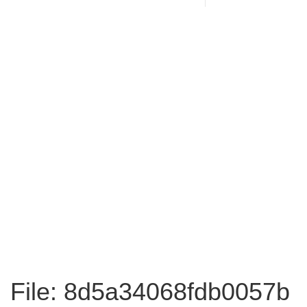
File: 8d5a34068fdb0057b