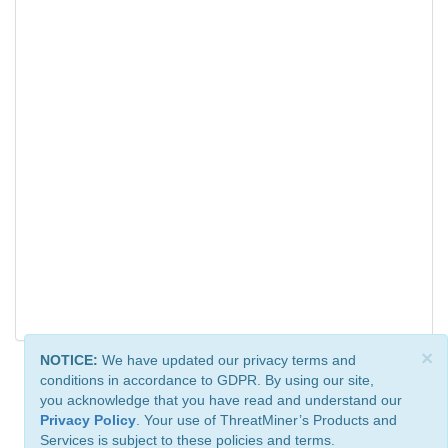
×
NOTICE:
We have updated our privacy terms and
conditions in accordance to GDPR. By using our site,
you acknowledge that you have read and understand our
Privacy Policy
. Your use of ThreatMiner’s Products and
Services is subject to these policies and terms.