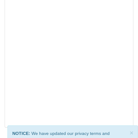
×
NOTICE:
We have updated our privacy terms and