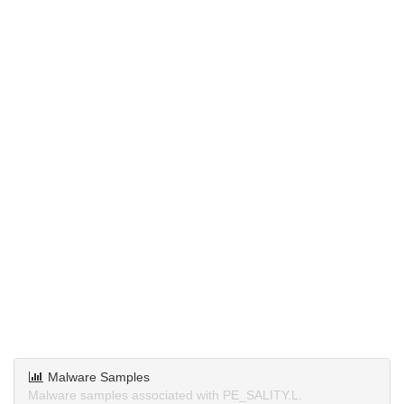
Malware Samples
Malware samples associated with PE_SALITY.L.