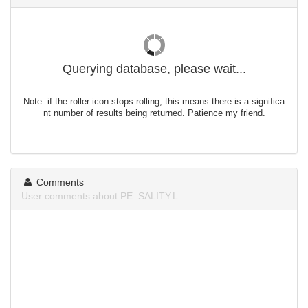
Querying database, please wait...
Note: if the roller icon stops rolling, this means there is a significa
nt number of results being returned. Patience my friend.
Comments
User comments about PE_SALITY.L.