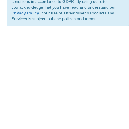
conditions in accordance to GDPR. By using our site,
you acknowledge that you have read and understand our
Privacy Policy
. Your use of ThreatMiner’s Products and
Services is subject to these policies and terms.