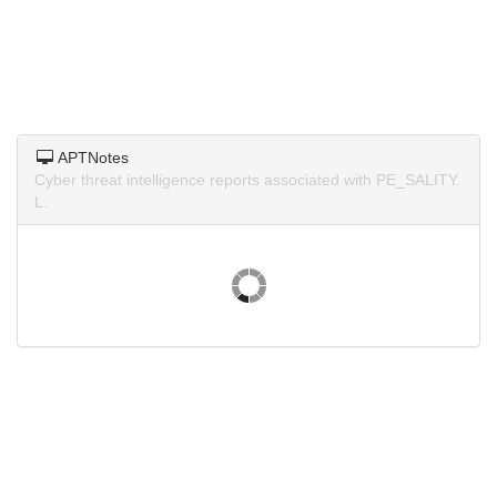
APTNotes
Cyber threat intelligence reports associated with PE_SALITY.
L.