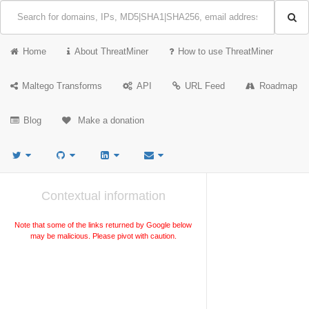
Home
About ThreatMiner
How to use ThreatMiner
Maltego Transforms
API
URL Feed
Roadmap
Blog
Make a donation
Contextual information
Note that some of the links returned by Google below
may be malicious. Please pivot with caution.