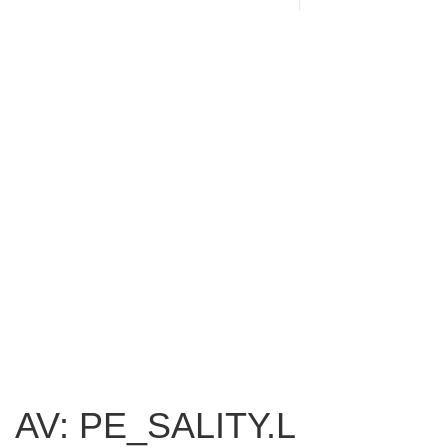
AV: PE_SALITY.L