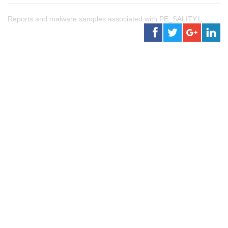
Reports and malware samples associated with PE_SALITY.L.