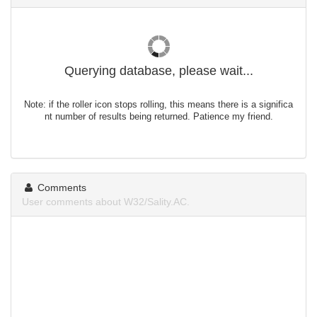
Querying database, please wait...
Note: if the roller icon stops rolling, this means there is a significa
nt number of results being returned. Patience my friend.
Comments
User comments about W32/Sality.AC.