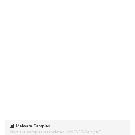
Malware Samples
Malware samples associated with W32/Sality.AC.