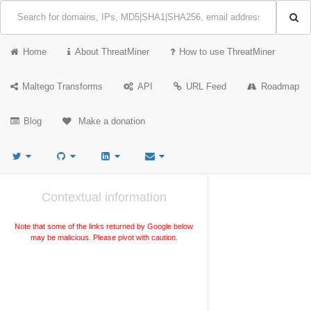
Home
About ThreatMiner
How to use ThreatMiner
Maltego Transforms
API
URL Feed
Roadmap
Blog
Make a donation
Contextual information
Note that some of the links returned by Google below
may be malicious. Please pivot with caution.