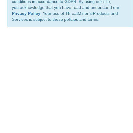
conditions in accordance to GDPR. By using our site,
you acknowledge that you have read and understand our
Privacy Policy
. Your use of ThreatMiner’s Products and
Services is subject to these policies and terms.