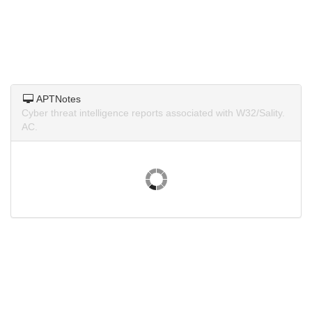
APTNotes
Cyber threat intelligence reports associated with W32/Sality.
AC.