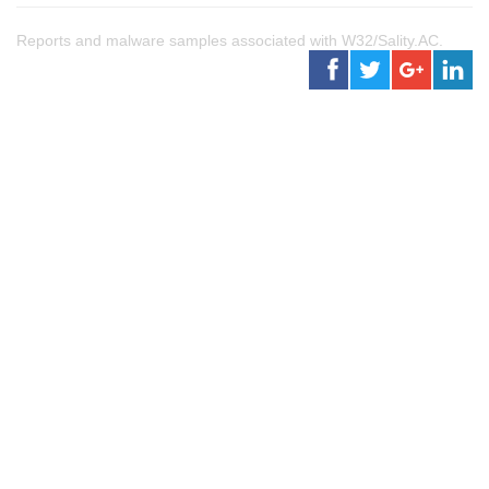
Reports and malware samples associated with W32/Sality.AC.