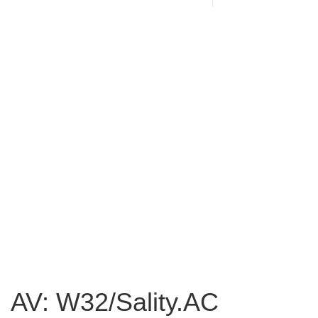
AV: W32/Sality.AC