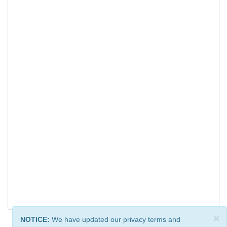
×
NOTICE:
We have updated our privacy terms and