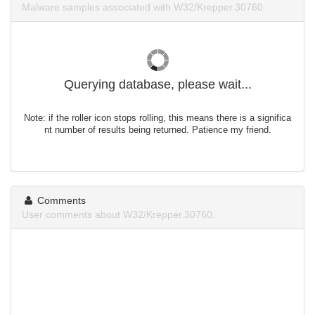
Malware samples associated with W32/Krepper.30760.
Querying database, please wait...
Note: if the roller icon stops rolling, this means there is a significa
nt number of results being returned. Patience my friend.
Comments
User comments about W32/Krepper.30760.