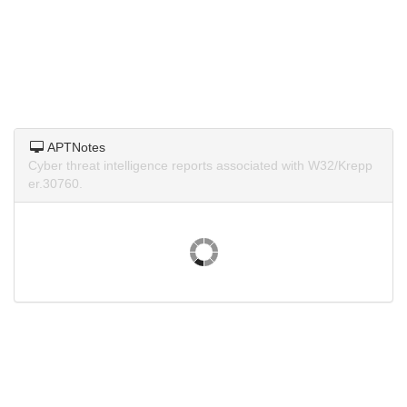
APTNotes
Cyber threat intelligence reports associated with W32/Krepp
er.30760.