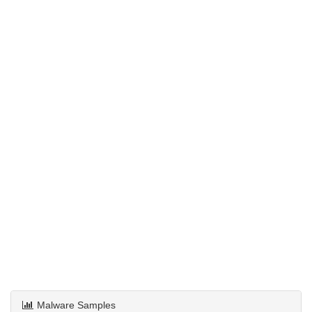
Malware Samples