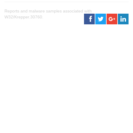
Reports and malware samples associated with
W32/Krepper.30760.