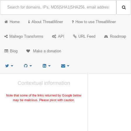
Home
About ThreatMiner
How to use ThreatMiner
Maltego Transforms
API
URL Feed
Roadmap
Blog
Make a donation
Contextual information
Note that some of the links returned by Google below
may be malicious. Please pivot with caution.