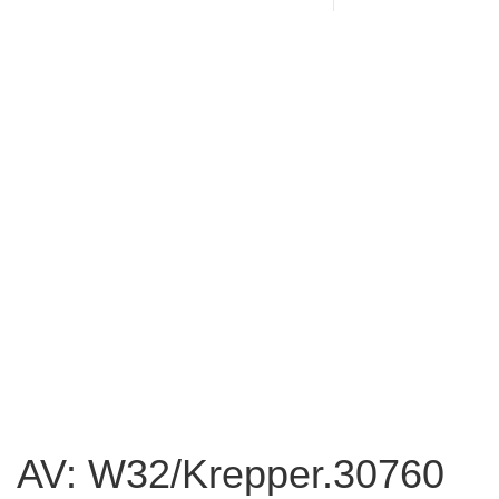
AV: W32/Krepper.30760