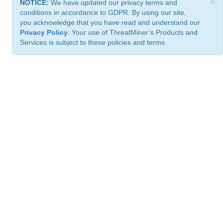
×
NOTICE:
We have updated our privacy terms and
conditions in accordance to GDPR. By using our site,
you acknowledge that you have read and understand our
Privacy Policy
. Your use of ThreatMiner’s Products and
Services is subject to these policies and terms.