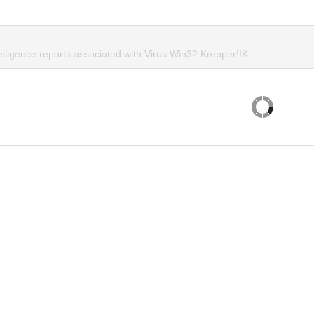
elligence reports associated with Virus.Win32.Krepper!IK.