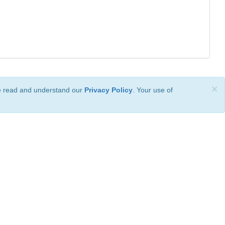
×
ve read and understand our
Privacy Policy
. Your use of
ional License
.