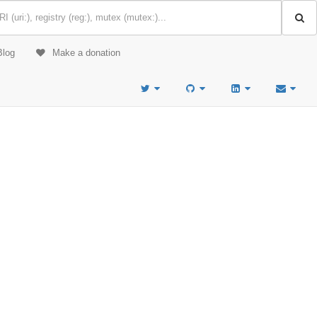
Blog
Make a donation