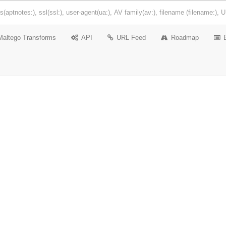
Maltego Transforms
API
URL Feed
Roadmap