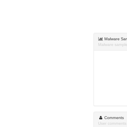
Malware Sa
Malware samples
Comments
User comments 