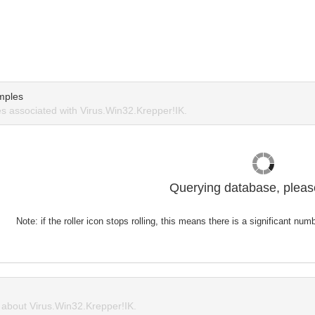
mples
 associated with Virus.Win32.Krepper!IK.
Querying database, please
Note: if the roller icon stops rolling, this means there is a significant nu
about Virus.Win32.Krepper!IK.