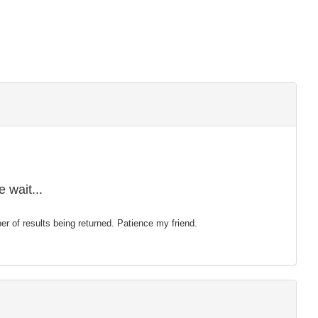
 wait...
mber of results being returned. Patience my friend.