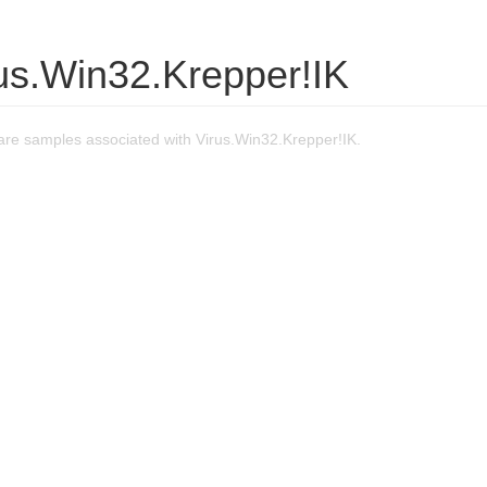
rus.Win32.Krepper!IK
re samples associated with Virus.Win32.Krepper!IK.