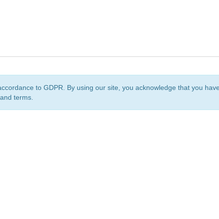
accordance to GDPR. By using our site, you acknowledge that you ha
 and terms.
org
is a non-profit initiative and is licensed under a
Creative Commons Attribution 4.0 Internat
Privacy Notice
Sitemap