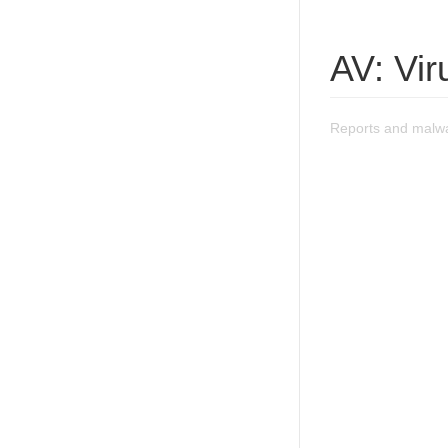
AV: Vi
Reports and malwa