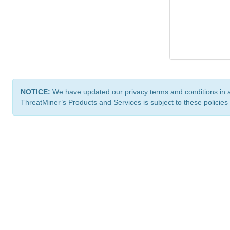
NOTICE:
We have updated our privacy terms and conditions in 
ThreatMiner’s Products and Services is subject to these policies
ThreatMiner.