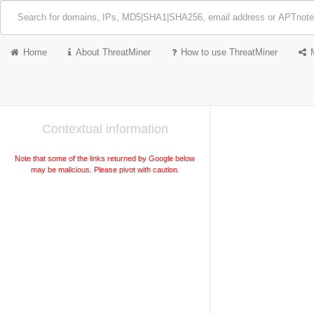
Home
About ThreatMiner
How to use ThreatMiner
Contextual information
Note that some of the links returned by Google below
may be malicious. Please pivot with caution.