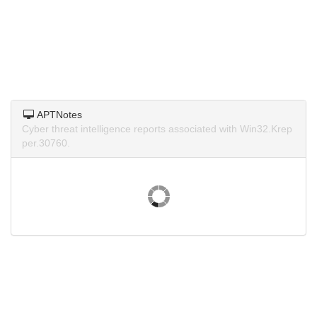
APTNotes
Cyber threat intelligence reports associated with Win32.Krep
per.30760.