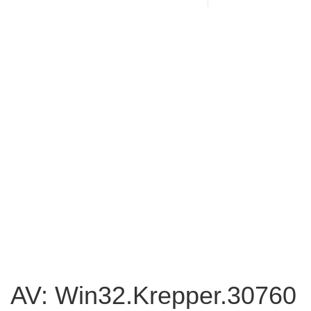
AV: Win32.Krepper.30760