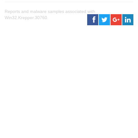
Reports and malware samples associated with
Win32.Krepper.30760.