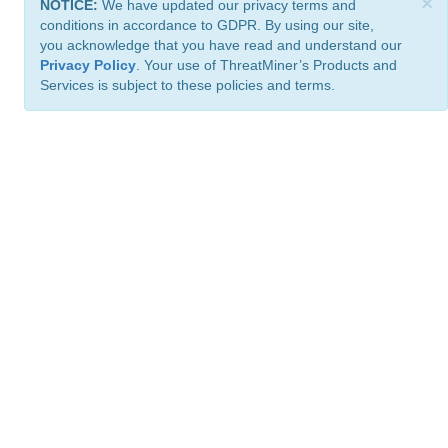
×
NOTICE:
We have updated our privacy terms and
conditions in accordance to GDPR. By using our site,
you acknowledge that you have read and understand our
Privacy Policy
. Your use of ThreatMiner’s Products and
Services is subject to these policies and terms.