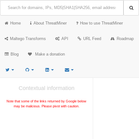
Home
About ThreatMiner
How to use ThreatMiner
Maltego Transforms
API
URL Feed
Roadmap
Blog
Make a donation
Contextual information
Note that some of the links returned by Google below
may be malicious. Please pivot with caution.