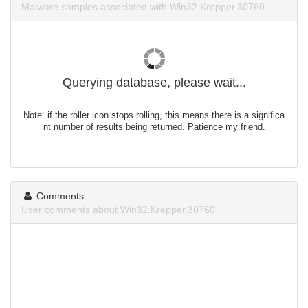
Malware samples associated with Win32.Krepper.30760.
Querying database, please wait...
Note: if the roller icon stops rolling, this means there is a significa
nt number of results being returned. Patience my friend.
Comments
User comments about Win32.Krepper.30760.