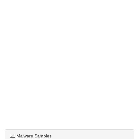
Malware Samples