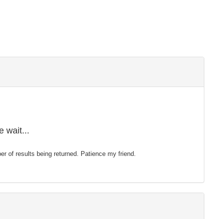
 wait...
mber of results being returned. Patience my friend.