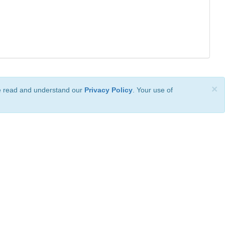
×
ve read and understand our
Privacy Policy
. Your use of
ional License
.