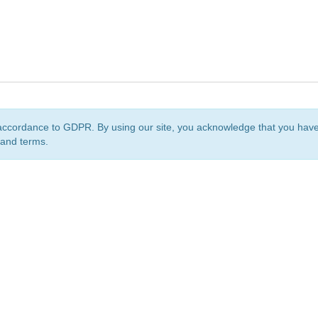
accordance to GDPR. By using our site, you acknowledge that you ha
 and terms.
org
is a non-profit initiative and is licensed under a
Creative Commons Attribution 4.0 Internat
Privacy Notice
Sitemap