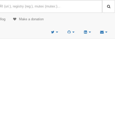
Blog
Make a donation