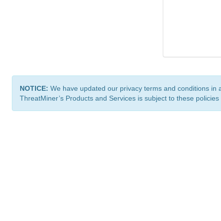
NOTICE:
We have updated our privacy terms and conditions in 
ThreatMiner’s Products and Services is subject to these policies
ThreatMiner.