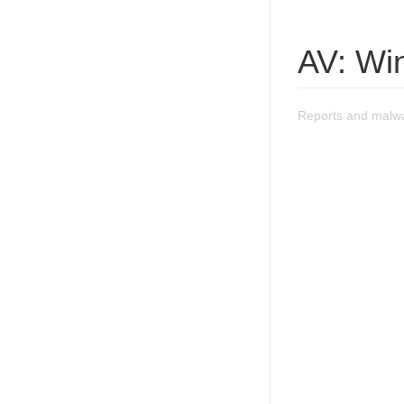
AV: Wi
Reports and malwa