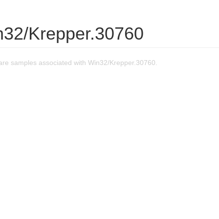
n32/Krepper.30760
re samples associated with Win32/Krepper.30760.