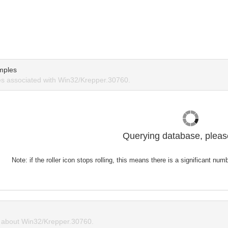
mples
s associated with Win32/Krepper.30760.
Querying database, please
Note: if the roller icon stops rolling, this means there is a significant nu
about Win32/Krepper.30760.