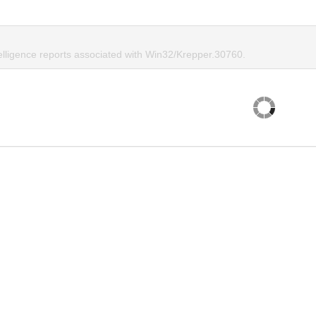
telligence reports associated with Win32/Krepper.30760.