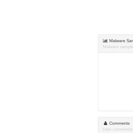
Malware Sa
Malware sample
Comments
User comments 