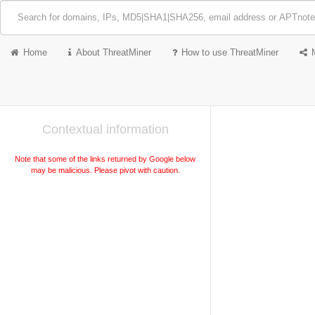
Home
About ThreatMiner
How to use ThreatMiner
Contextual information
Note that some of the links returned by Google below
may be malicious. Please pivot with caution.