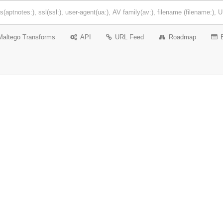
Maltego Transforms
API
URL Feed
Roadmap