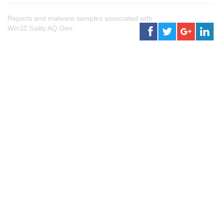
Reports and malware samples associated with
Win32.Sality.AQ.Gen.