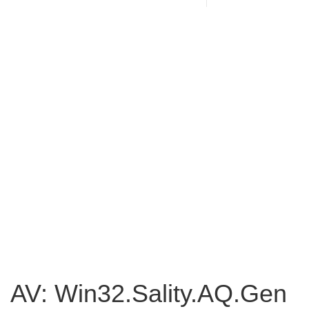
AV: Win32.Sality.AQ.Gen