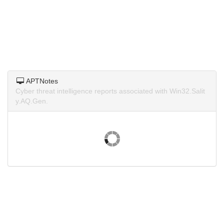
APTNotes
Cyber threat intelligence reports associated with Win32.Salit
y.AQ.Gen.