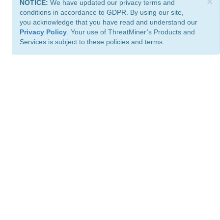
×
NOTICE:
We have updated our privacy terms and
conditions in accordance to GDPR. By using our site,
you acknowledge that you have read and understand our
Privacy Policy
. Your use of ThreatMiner’s Products and
Services is subject to these policies and terms.