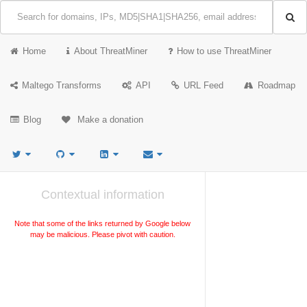
Home
About ThreatMiner
How to use ThreatMiner
Maltego Transforms
API
URL Feed
Roadmap
Blog
Make a donation
Contextual information
Note that some of the links returned by Google below
may be malicious. Please pivot with caution.