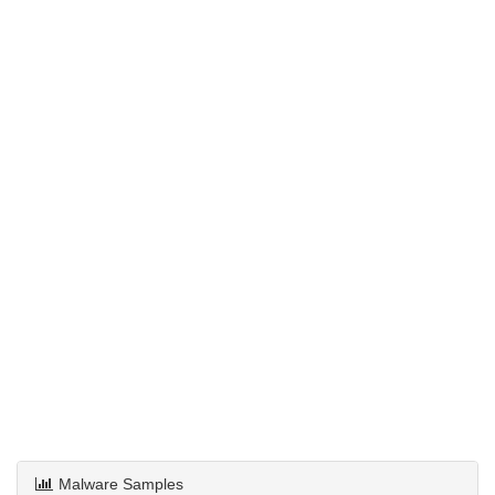
Malware Samples