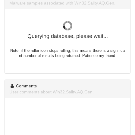
Malware samples associated with Win32.Sality.AQ.Gen.
Querying database, please wait...
Note: if the roller icon stops rolling, this means there is a significa
nt number of results being returned. Patience my friend.
Comments
User comments about Win32.Sality.AQ.Gen.