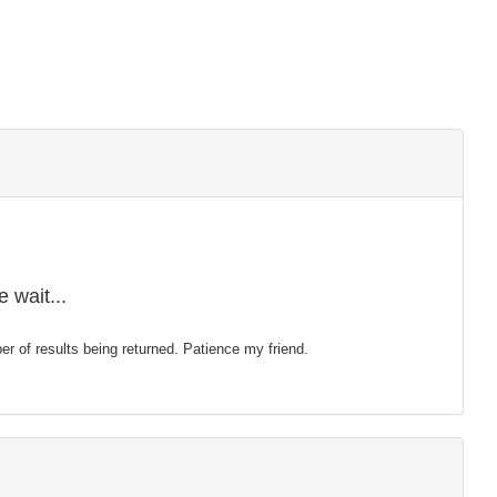
 wait...
mber of results being returned. Patience my friend.