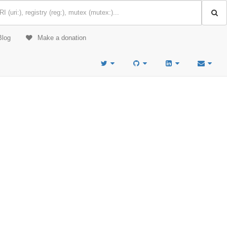
Blog
Make a donation