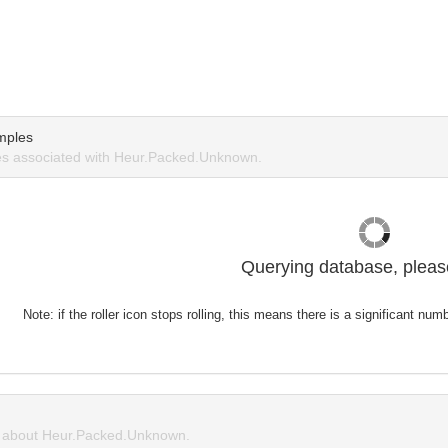
mples
s associated with Heur.Packed.Unknown.
Querying database, please
Note: if the roller icon stops rolling, this means there is a significant nu
 about Heur.Packed.Unknown.