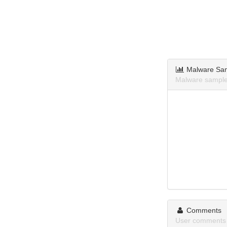
Malware Sa
Malware sample
Comments
User comments