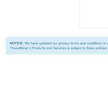
NOTICE:
We have updated our privacy terms and conditions in 
ThreatMiner’s Products and Services is subject to these policies
ThreatMiner.