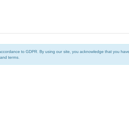
accordance to GDPR. By using our site, you acknowledge that you ha
 and terms.
org
is a non-profit initiative and is licensed under a
Creative Commons Attribution 4.0 Internat
Privacy Notice
Sitemap