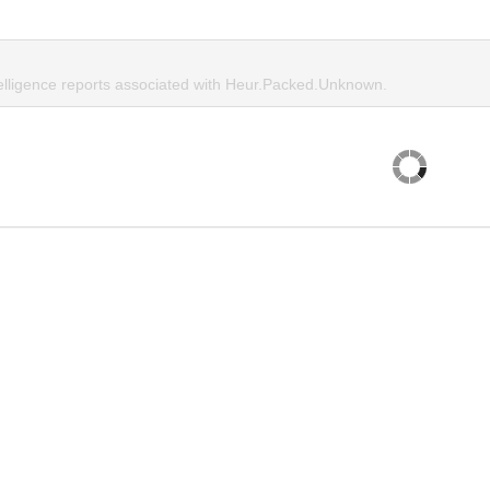
telligence reports associated with Heur.Packed.Unknown.