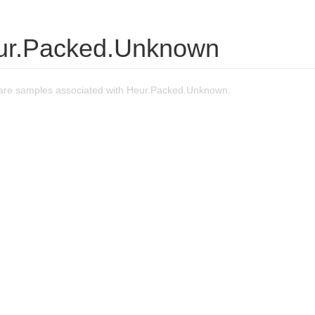
ur.Packed.Unknown
are samples associated with Heur.Packed.Unknown.