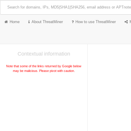
Home
About ThreatMiner
How to use ThreatMiner
Contextual information
Note that some of the links returned by Google below
may be malicious. Please pivot with caution.