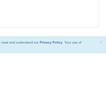
×
ve read and understand our
Privacy Policy
. Your use of
ional License
.