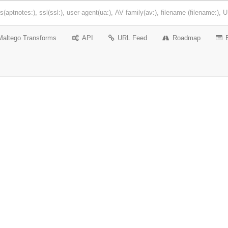
Maltego Transforms
API
URL Feed
Roadmap