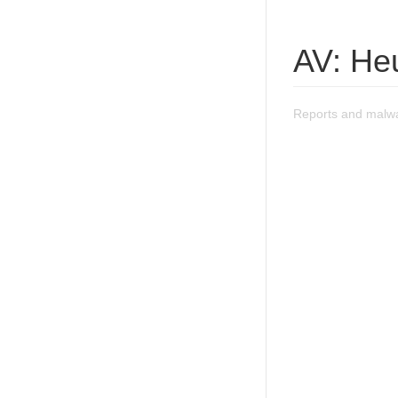
AV: He
Reports and malw