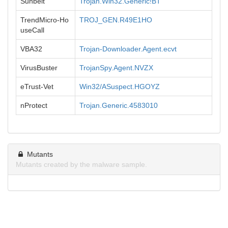
Sunbelt
Trojan.Win32.Generic!BT
TrendMicro-Ho
TROJ_GEN.R49E1HO
useCall
VBA32
Trojan-Downloader.Agent.ecvt
VirusBuster
TrojanSpy.Agent.NVZX
eTrust-Vet
Win32/ASuspect.HGOYZ
nProtect
Trojan.Generic.4583010
Mutants
Mutants created by the malware sample.