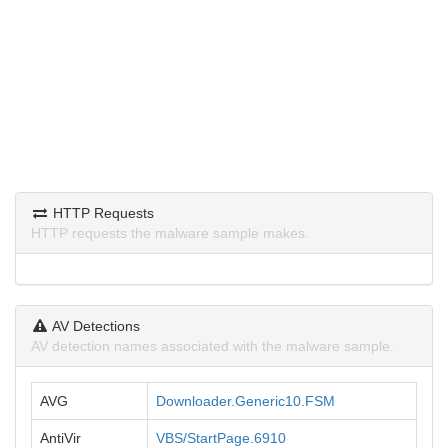
HTTP Requests
HTTP requests the malware sample makes.
AV Detections
AV detection names associated with the malware sample.
AVG
Downloader.Generic10.FSM
AntiVir
VBS/StartPage.6910