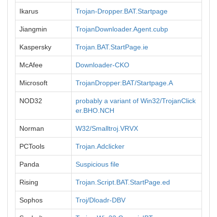
Ikarus
Trojan-Dropper.BAT.Startpage
Jiangmin
TrojanDownloader.Agent.cubp
Kaspersky
Trojan.BAT.StartPage.ie
McAfee
Downloader-CKO
Microsoft
TrojanDropper:BAT/Startpage.A
NOD32
probably a variant of Win32/TrojanClick
er.BHO.NCH
Norman
W32/Smalltroj.VRVX
PCTools
Trojan.Adclicker
Panda
Suspicious file
Rising
Trojan.Script.BAT.StartPage.ed
Sophos
Troj/Dloadr-DBV