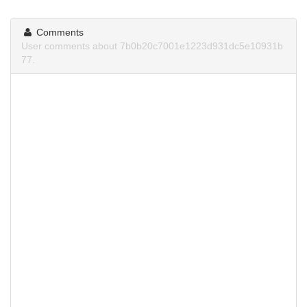
Comments
User comments about 7b0b20c7001e1223d931dc5e10931b
77.