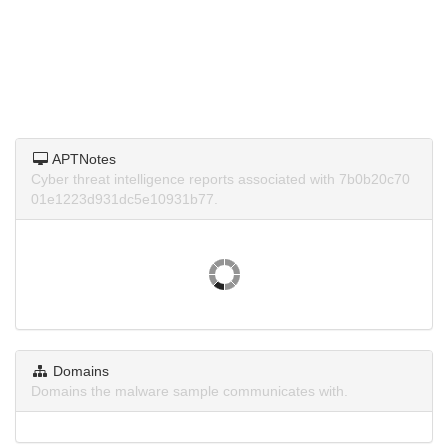
APTNotes
Cyber threat intelligence reports associated with 7b0b20c70
01e1223d931dc5e10931b77.
Domains
Domains the malware sample communicates with.