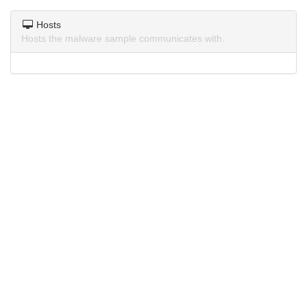
Hosts
Hosts the malware sample communicates with.