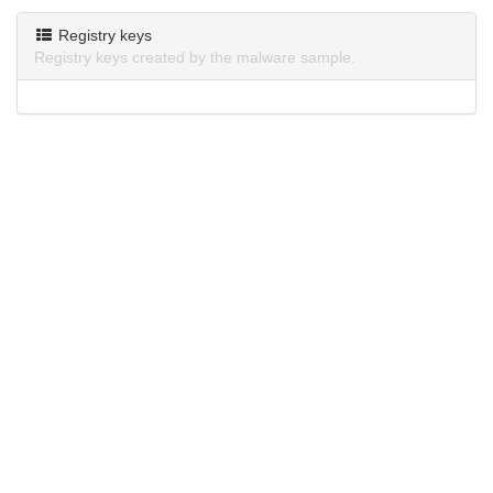
Registry keys
Registry keys created by the malware sample.