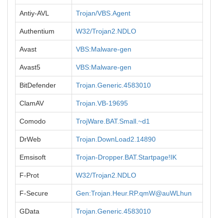
Antiy-AVL
Trojan/VBS.Agent
Authentium
W32/Trojan2.NDLO
Avast
VBS:Malware-gen
Avast5
VBS:Malware-gen
BitDefender
Trojan.Generic.4583010
ClamAV
Trojan.VB-19695
Comodo
TrojWare.BAT.Small.~d1
DrWeb
Trojan.DownLoad2.14890
Emsisoft
Trojan-Dropper.BAT.Startpage!IK
F-Prot
W32/Trojan2.NDLO
F-Secure
Gen:Trojan.Heur.RP.qmW@auWLhun
GData
Trojan.Generic.4583010