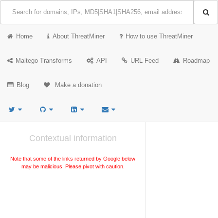
Home
About ThreatMiner
How to use ThreatMiner
Maltego Transforms
API
URL Feed
Roadmap
Blog
Make a donation
Contextual information
Note that some of the links returned by Google below
may be malicious. Please pivot with caution.