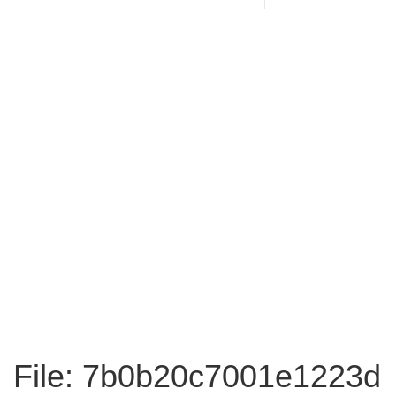
File: 7b0b20c7001e1223d