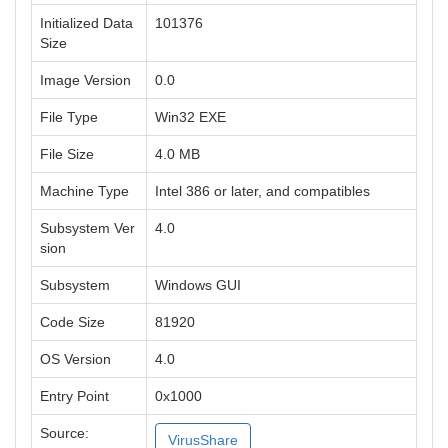
Initialized Data
101376
Size
Image Version
0.0
File Type
Win32 EXE
File Size
4.0 MB
Machine Type
Intel 386 or later, and compatibles
Subsystem Ver
4.0
sion
Subsystem
Windows GUI
Code Size
81920
OS Version
4.0
Entry Point
0x1000
Source:
VirusShare