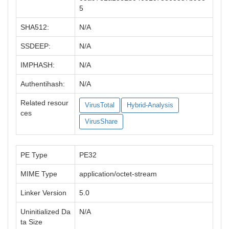
5
SHA512:
N/A
SSDEEP:
N/A
IMPHASH:
N/A
Authentihash:
N/A
Related resour
VirusTotal
Hybrid-Analysis
ces
VirusShare
PE Type
PE32
MIME Type
application/octet-stream
Linker Version
5.0
Uninitialized Da
N/A
ta Size