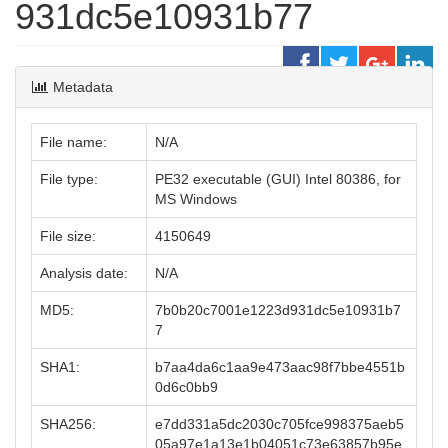
931dc5e10931b77
Metadata
File name:
N/A
File type:
PE32 executable (GUI) Intel 80386, for
MS Windows
File size:
4150649
Analysis date:
N/A
MD5:
7b0b20c7001e1223d931dc5e10931b7
7
SHA1:
b7aa4da6c1aa9e473aac98f7bbe4551b
0d6c0bb9
SHA256:
e7dd331a5dc2030c705fce998375aeb5
05a97e1a13e1b04051c73e63857b95e