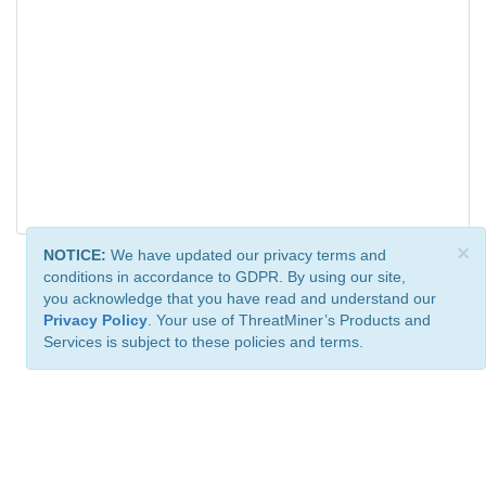
×
NOTICE:
We have updated our privacy terms and
conditions in accordance to GDPR. By using our site,
you acknowledge that you have read and understand our
Privacy Policy
. Your use of ThreatMiner’s Products and
Services is subject to these policies and terms.