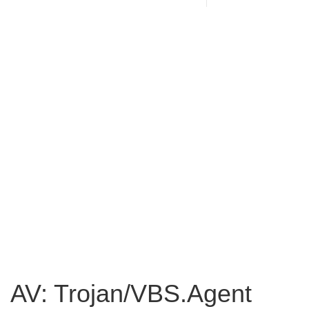
AV: Trojan/VBS.Agent