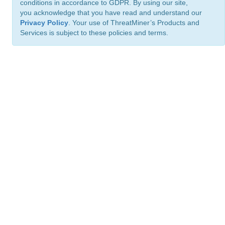
conditions in accordance to GDPR. By using our site,
you acknowledge that you have read and understand our
Privacy Policy
. Your use of ThreatMiner’s Products and
Services is subject to these policies and terms.