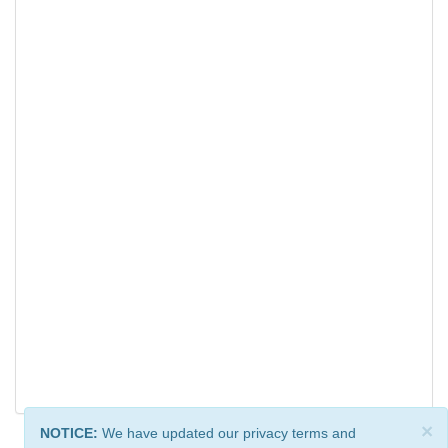
×
NOTICE:
We have updated our privacy terms and