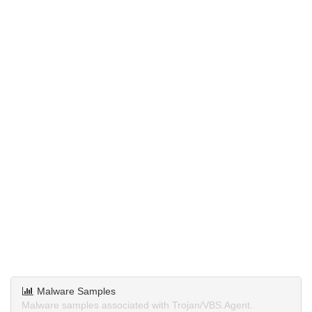
Malware Samples
Malware samples associated with Trojan/VBS.Agent.