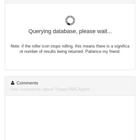
Querying database, please wait...
Note: if the roller icon stops rolling, this means there is a significa
nt number of results being returned. Patience my friend.
Comments
User comments about Trojan/VBS.Agent.