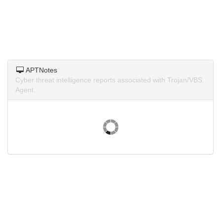
APTNotes
Cyber threat intelligence reports associated with Trojan/VBS.
Agent.