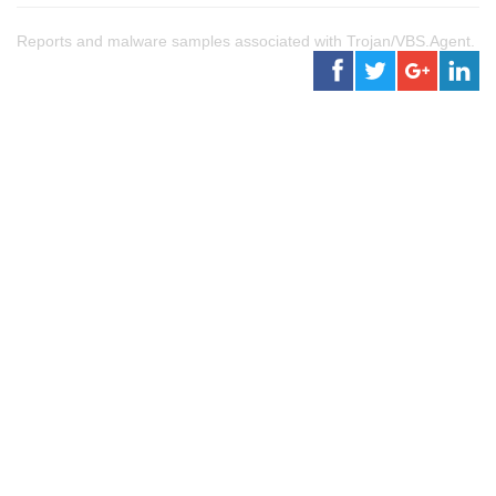
Reports and malware samples associated with Trojan/VBS.Agent.