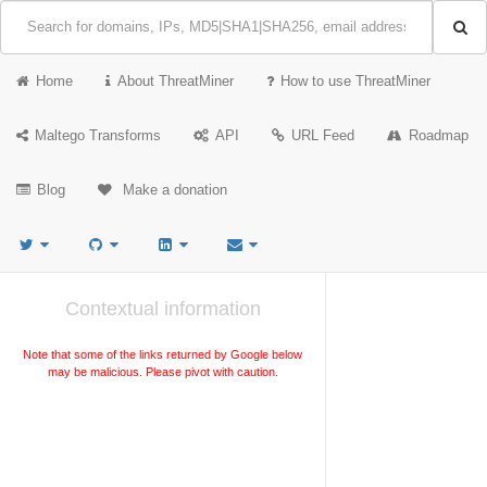
Home
About ThreatMiner
How to use ThreatMiner
Maltego Transforms
API
URL Feed
Roadmap
Blog
Make a donation
Contextual information
Note that some of the links returned by Google below
may be malicious. Please pivot with caution.