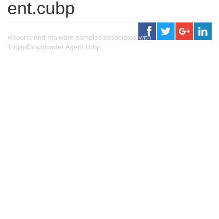
ent.cubp
Reports and malware samples associated with
TrojanDownloader.Agent.cubp.