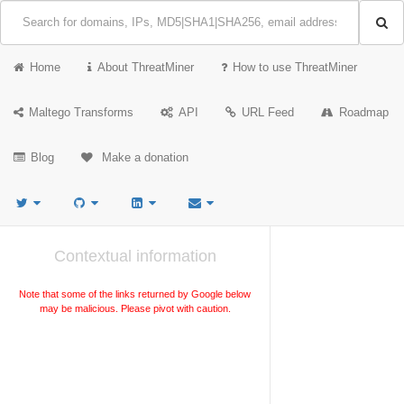
Home
About ThreatMiner
How to use ThreatMiner
Maltego Transforms
API
URL Feed
Roadmap
Blog
Make a donation
Contextual information
Note that some of the links returned by Google below
may be malicious. Please pivot with caution.