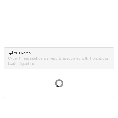
APTNotes
Cyber threat intelligence reports associated with TrojanDown
loader.Agent.cubp.