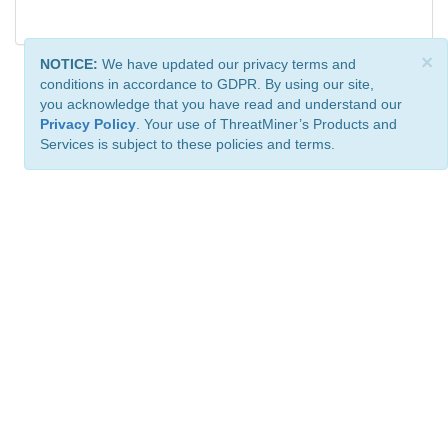
×
NOTICE:
We have updated our privacy terms and
conditions in accordance to GDPR. By using our site,
you acknowledge that you have read and understand our
Privacy Policy
. Your use of ThreatMiner’s Products and
Services is subject to these policies and terms.