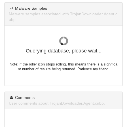
Malware Samples
Malware samples associated with TrojanDownloader.Agent.c
ubp.
Querying database, please wait...
Note: if the roller icon stops rolling, this means there is a significa
nt number of results being returned. Patience my friend.
Comments
User comments about TrojanDownloader.Agent.cubp.