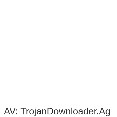
AV: TrojanDownloader.Ag