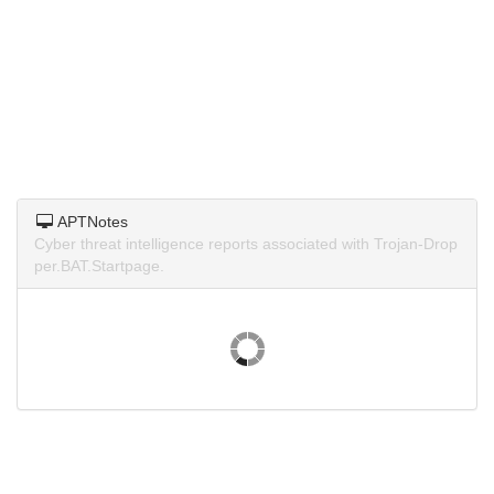
APTNotes
Cyber threat intelligence reports associated with Trojan-Drop
per.BAT.Startpage.