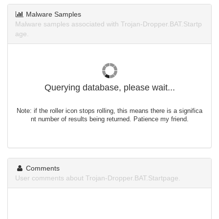
Malware Samples
Malware samples associated with Trojan-Dropper.BAT.Startp
age.
Querying database, please wait...
Note: if the roller icon stops rolling, this means there is a significa
nt number of results being returned. Patience my friend.
Comments
User comments about Trojan-Dropper.BAT.Startpage.