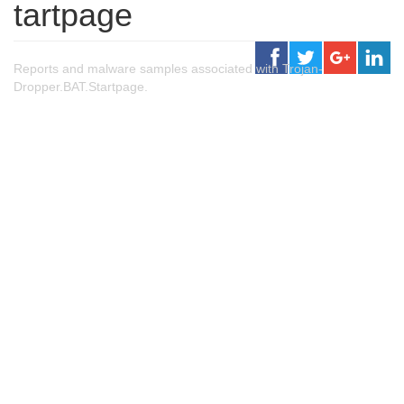
tartpage
Reports and malware samples associated with Trojan-
Dropper.BAT.Startpage.