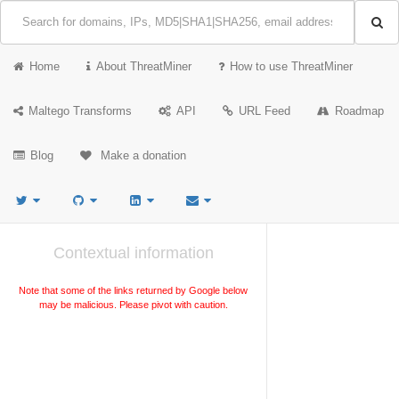
Home
About ThreatMiner
How to use ThreatMiner
Maltego Transforms
API
URL Feed
Roadmap
Blog
Make a donation
Contextual information
Note that some of the links returned by Google below
may be malicious. Please pivot with caution.