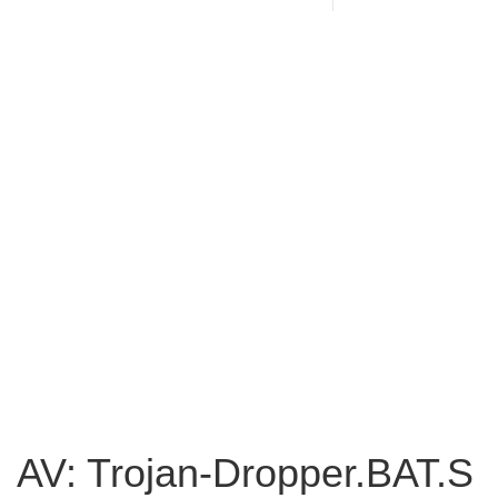
AV: Trojan-Dropper.BAT.S