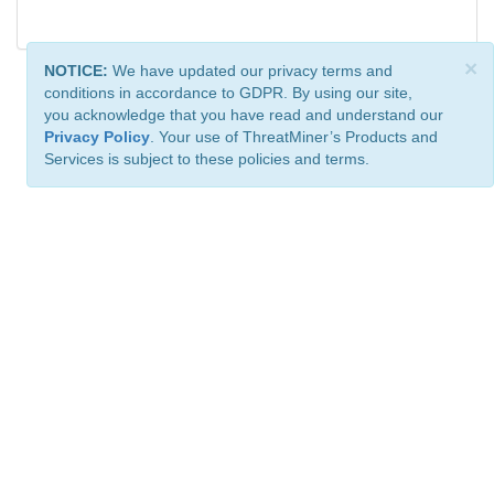
×
NOTICE:
We have updated our privacy terms and
conditions in accordance to GDPR. By using our site,
you acknowledge that you have read and understand our
Privacy Policy
. Your use of ThreatMiner’s Products and
Services is subject to these policies and terms.