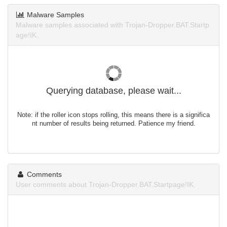
Malware Samples
Malware samples associated with Trojan-Dropper.BAT.Startp
age!IK.
Querying database, please wait...
Note: if the roller icon stops rolling, this means there is a significa
nt number of results being returned. Patience my friend.
Comments
User comments about Trojan-Dropper.BAT.Startpage!IK.