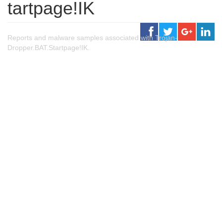
tartpage!IK
Reports and malware samples associated with Trojan-
Dropper.BAT.Startpage!IK.