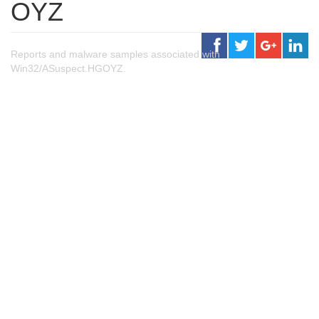
OYZ
Reports and malware samples associated with
Win32/ASuspect.HGOYZ.