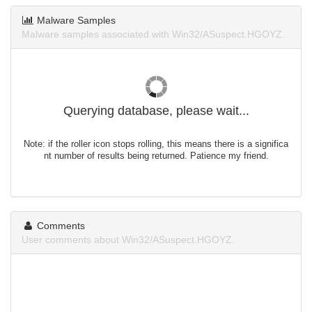
Malware Samples
Malware samples associated with Win32/ASuspect.HGOYZ.
Querying database, please wait...
Note: if the roller icon stops rolling, this means there is a significa
nt number of results being returned. Patience my friend.
Comments
User comments about Win32/ASuspect.HGOYZ.