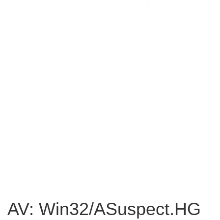
AV: Win32/ASuspect.HG