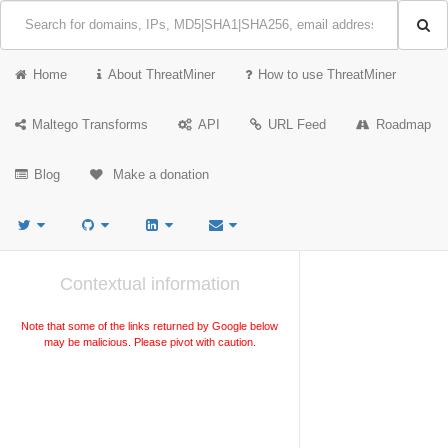
Home
About ThreatMiner
How to use ThreatMiner
Maltego Transforms
API
URL Feed
Roadmap
Blog
Make a donation
Contextual information
Note that some of the links returned by Google below
may be malicious. Please pivot with caution.