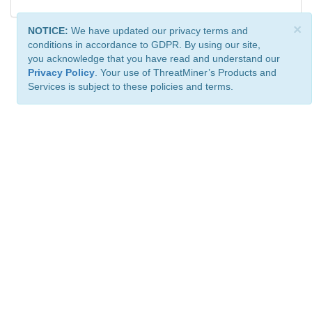
×
NOTICE:
We have updated our privacy terms and
conditions in accordance to GDPR. By using our site,
you acknowledge that you have read and understand our
Privacy Policy
. Your use of ThreatMiner’s Products and
Services is subject to these policies and terms.