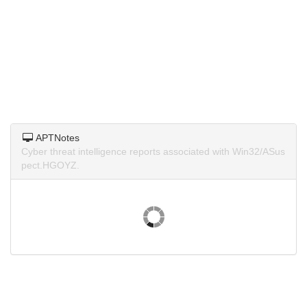
APTNotes
Cyber threat intelligence reports associated with Win32/ASus
pect.HGOYZ.