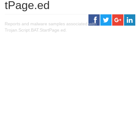
tPage.ed
Reports and malware samples associated with
Trojan.Script.BAT.StartPage.ed.