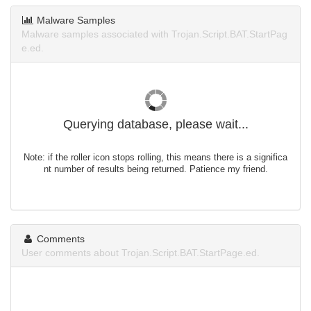
Malware Samples
Malware samples associated with Trojan.Script.BAT.StartPag
e.ed.
Querying database, please wait...
Note: if the roller icon stops rolling, this means there is a significa
nt number of results being returned. Patience my friend.
Comments
User comments about Trojan.Script.BAT.StartPage.ed.