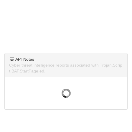
APTNotes
Cyber threat intelligence reports associated with Trojan.Scrip
t.BAT.StartPage.ed.