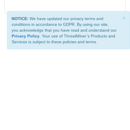
×
NOTICE:
We have updated our privacy terms and
conditions in accordance to GDPR. By using our site,
you acknowledge that you have read and understand our
Privacy Policy
. Your use of ThreatMiner’s Products and
Services is subject to these policies and terms.