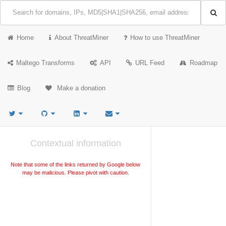
Home
About ThreatMiner
How to use ThreatMiner
Maltego Transforms
API
URL Feed
Roadmap
Blog
Make a donation
Contextual information
Note that some of the links returned by Google below
may be malicious. Please pivot with caution.