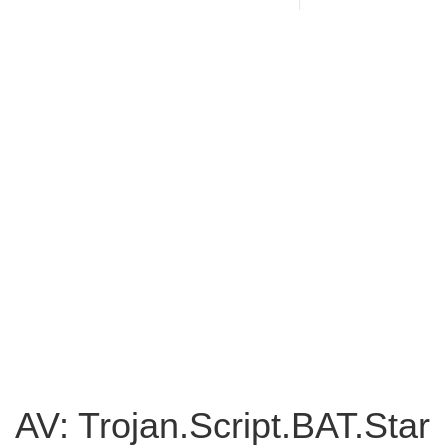
AV: Trojan.Script.BAT.Star