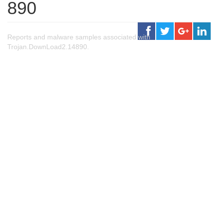
890
Reports and malware samples associated with
Trojan.DownLoad2.14890.