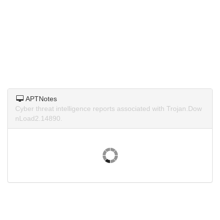
APTNotes
Cyber threat intelligence reports associated with Trojan.Dow
nLoad2.14890.