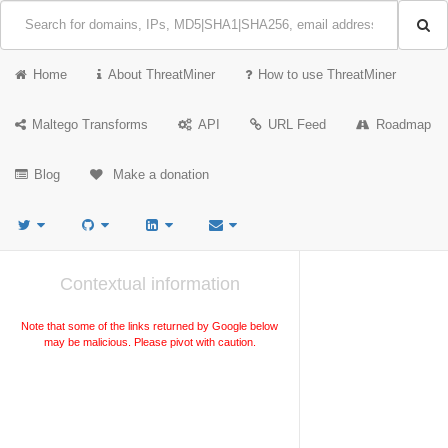
Home
About ThreatMiner
How to use ThreatMiner
Maltego Transforms
API
URL Feed
Roadmap
Blog
Make a donation
Contextual information
Note that some of the links returned by Google below
may be malicious. Please pivot with caution.