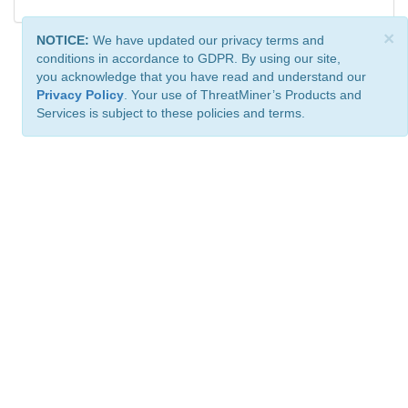
×
NOTICE:
We have updated our privacy terms and
conditions in accordance to GDPR. By using our site,
you acknowledge that you have read and understand our
Privacy Policy
. Your use of ThreatMiner’s Products and
Services is subject to these policies and terms.