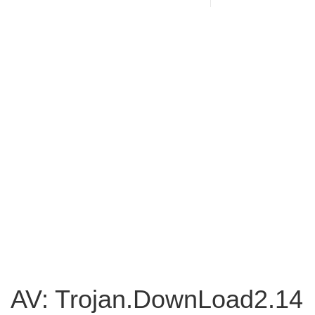
AV: Trojan.DownLoad2.14