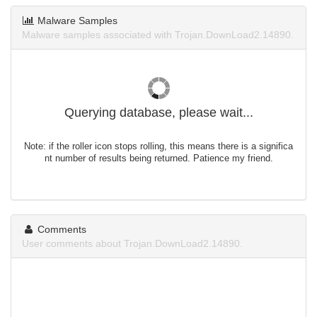
Malware Samples
Malware samples associated with Trojan.DownLoad2.14890.
Querying database, please wait...
Note: if the roller icon stops rolling, this means there is a significa
nt number of results being returned. Patience my friend.
Comments
User comments about Trojan.DownLoad2.14890.