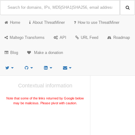
Home
About ThreatMiner
How to use ThreatMiner
Maltego Transforms
API
URL Feed
Roadmap
Blog
Make a donation
Contextual information
Note that some of the links returned by Google below
may be malicious. Please pivot with caution.