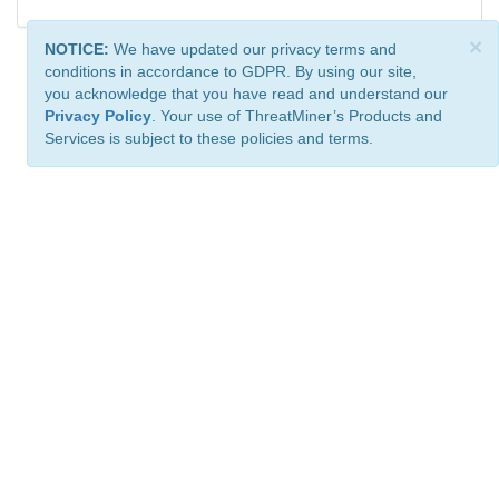
×
NOTICE:
We have updated our privacy terms and
conditions in accordance to GDPR. By using our site,
you acknowledge that you have read and understand our
Privacy Policy
. Your use of ThreatMiner’s Products and
Services is subject to these policies and terms.