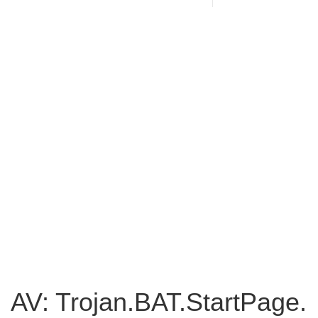
AV: Trojan.BAT.StartPage.