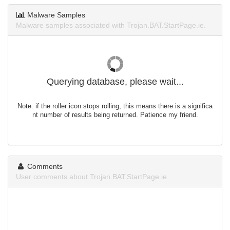
Malware Samples
Malware samples associated with Trojan.BAT.StartPage.ie.
Querying database, please wait...
Note: if the roller icon stops rolling, this means there is a significa
nt number of results being returned. Patience my friend.
Comments
User comments about Trojan.BAT.StartPage.ie.