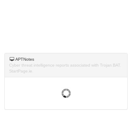
APTNotes
Cyber threat intelligence reports associated with Trojan.BAT.
StartPage.ie.