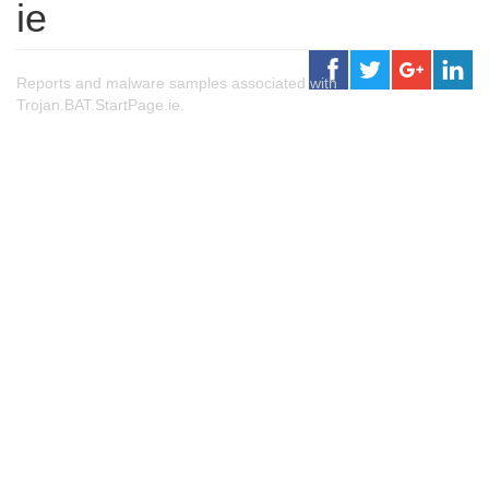
ie
Reports and malware samples associated with
Trojan.BAT.StartPage.ie.