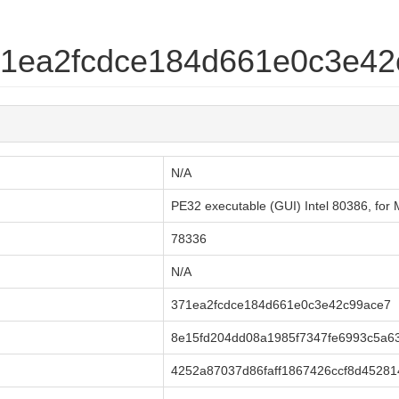
371ea2fcdce184d661e0c3e4
N/A
PE32 executable (GUI) Intel 80386, fo
78336
N/A
371ea2fcdce184d661e0c3e42c99ace7
8e15fd204dd08a1985f7347fe6993c5a6
4252a87037d86faff1867426ccf8d45281