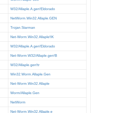
W32/Allaple.A.gen!Eldorado
NetWorm.Win32.Allaple.GEN
Trojan.Starman
Net-Worm.Win32.Allaple!IK
W32/Allaple.A.gen!Eldorado
Net-Worm:W32/Allaple.gen!B
W32/Allaple.gen!tr
Win32.Worm.Allaple.Gen
Net-Worm.Win32.Allaple
Worm/Allaple.Gen
NetWorm
Net-Worm.Win32.Allaple.e