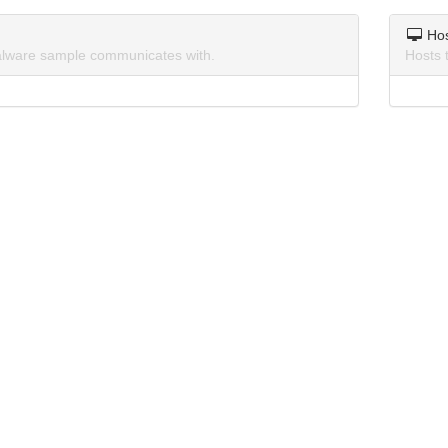
Ho
lware sample communicates with.
Hosts 