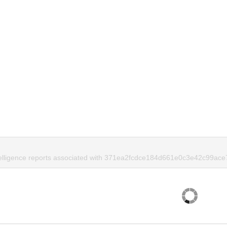
telligence reports associated with 371ea2fcdce184d661e0c3e42c99ace