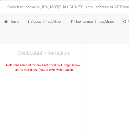
Home
About ThreatMiner
How to use ThreatMiner
Contextual information
Note that some of the links returned by Google below
may be malicious. Please pivot with caution.