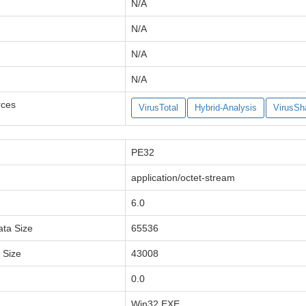
N/A
N/A
N/A
N/A
rces
VirusTotal
Hybrid-Analysis
VirusSh
PE32
application/octet-stream
6.0
ata Size
65536
a Size
43008
0.0
Win32 EXE