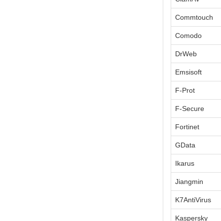
Commtouch
Comodo
DrWeb
Emsisoft
F-Prot
F-Secure
Fortinet
GData
Ikarus
Jiangmin
K7AntiVirus
Kaspersky