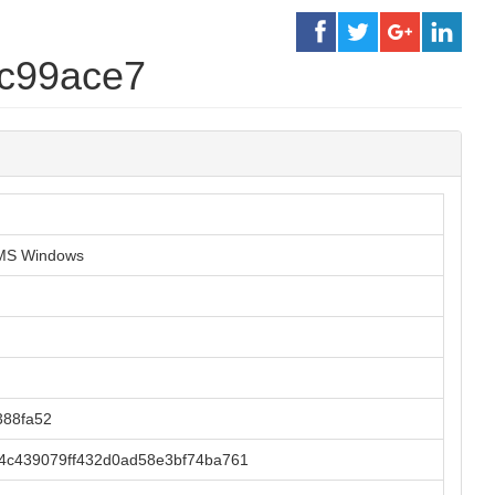
2c99ace7
r MS Windows
388fa52
4c439079ff432d0ad58e3bf74ba761