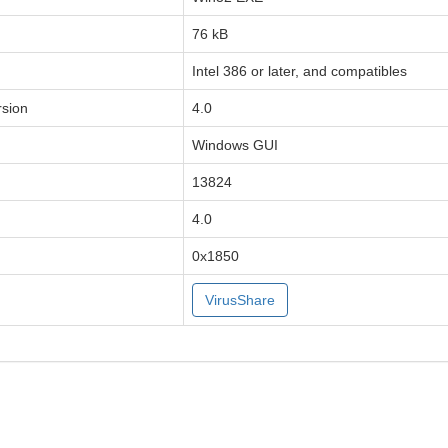
76 kB
Intel 386 or later, and compatibles
sion
4.0
Windows GUI
13824
4.0
0x1850
VirusShare