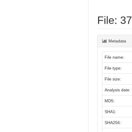
File: 
Metadata
File name:
File type:
File size:
Analysis date:
MD5:
SHA1:
SHA256: