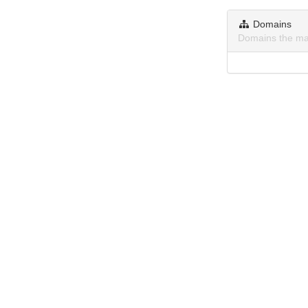
Domains
Domains the ma