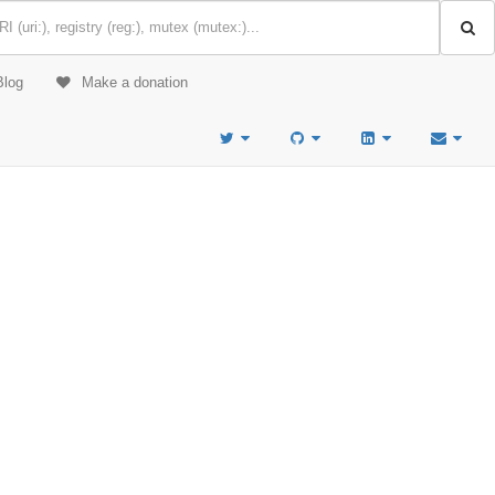
Blog
Make a donation