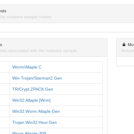
sts
the malware sample makes.
ns
Mu
mes associated with the malware sample.
Mutant
Worm/Allaple.C
Win-Trojan/Starman2.Gen
TR/Crypt.ZPACK.Gen
Win32:Allaple [Wrm]
Win32.Worm.Allaple.Gen
Trojan.Win32.Heur.Gen
Worm.Allaple-309