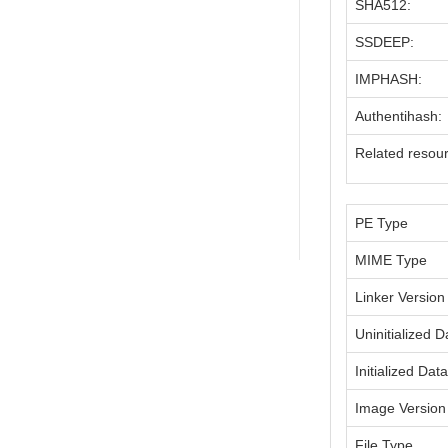
SHA512:
SSDEEP:
IMPHASH:
Authentihash:
Related resou
PE Type
MIME Type
Linker Version
Uninitialized D
Initialized Dat
Image Version
File Type