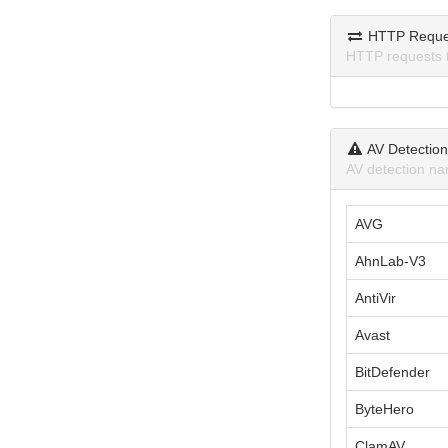
HTTP Reque
HTTP requests 
AV Detectio
AV detection na
AVG
AhnLab-V3
AntiVir
Avast
BitDefender
ByteHero
ClamAV