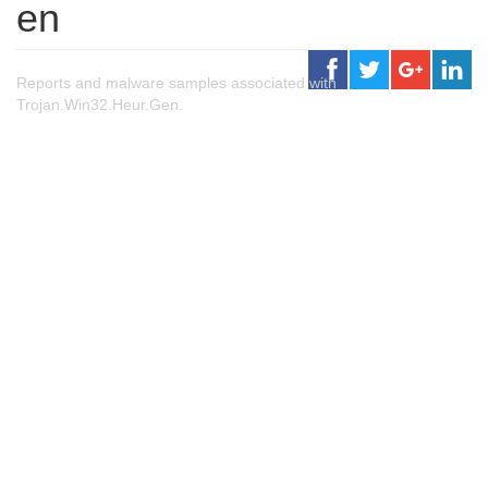
en
Reports and malware samples associated with
Trojan.Win32.Heur.Gen.