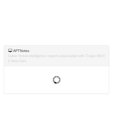
APTNotes
Cyber threat intelligence reports associated with Trojan.Win3
2.Heur.Gen.