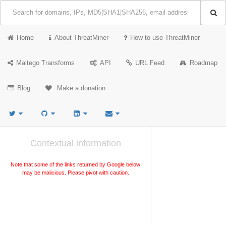
Home
About ThreatMiner
How to use ThreatMiner
Maltego Transforms
API
URL Feed
Roadmap
Blog
Make a donation
Contextual information
Note that some of the links returned by Google below
may be malicious. Please pivot with caution.