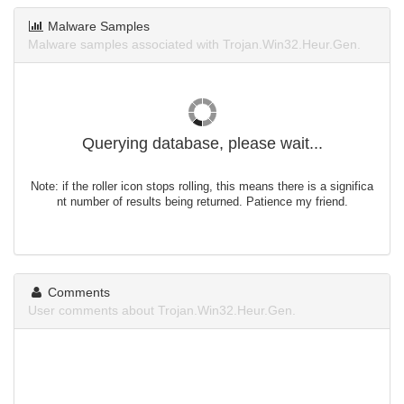
Malware Samples
Malware samples associated with Trojan.Win32.Heur.Gen.
Querying database, please wait...
Note: if the roller icon stops rolling, this means there is a significa
nt number of results being returned. Patience my friend.
Comments
User comments about Trojan.Win32.Heur.Gen.