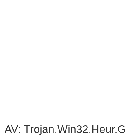
AV: Trojan.Win32.Heur.G