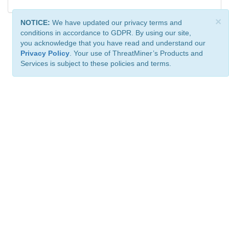
×
NOTICE:
We have updated our privacy terms and
conditions in accordance to GDPR. By using our site,
you acknowledge that you have read and understand our
Privacy Policy
. Your use of ThreatMiner’s Products and
Services is subject to these policies and terms.