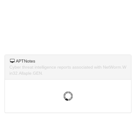
APTNotes
Cyber threat intelligence reports associated with NetWorm.W
in32.Allaple.GEN.