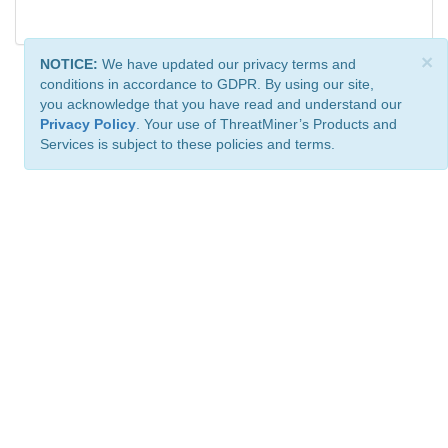
×
NOTICE:
We have updated our privacy terms and
conditions in accordance to GDPR. By using our site,
you acknowledge that you have read and understand our
Privacy Policy
. Your use of ThreatMiner’s Products and
Services is subject to these policies and terms.