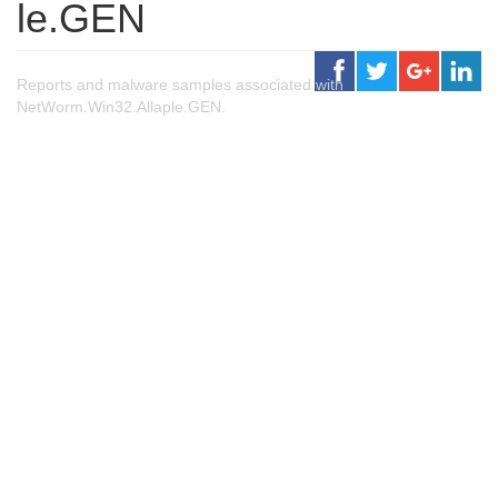
le.GEN
Reports and malware samples associated with
NetWorm.Win32.Allaple.GEN.