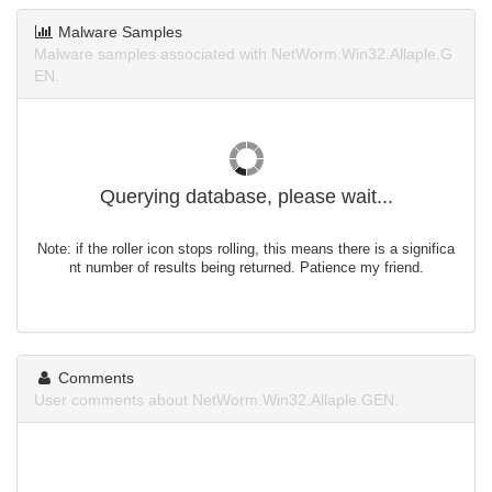
Malware Samples
Malware samples associated with NetWorm.Win32.Allaple.G
EN.
Querying database, please wait...
Note: if the roller icon stops rolling, this means there is a significa
nt number of results being returned. Patience my friend.
Comments
User comments about NetWorm.Win32.Allaple.GEN.