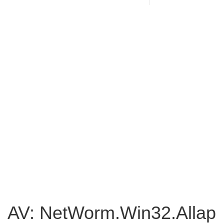
AV: NetWorm.Win32.Allap