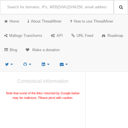
Home
About ThreatMiner
How to use ThreatMiner
Maltego Transforms
API
URL Feed
Roadmap
Blog
Make a donation
Contextual information
Note that some of the links returned by Google below
may be malicious. Please pivot with caution.