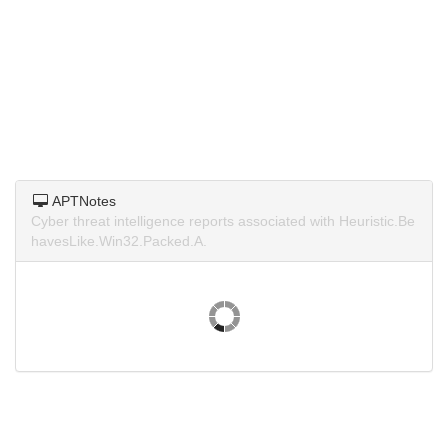
APTNotes
Cyber threat intelligence reports associated with Heuristic.Be
havesLike.Win32.Packed.A.