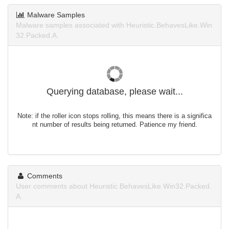
Malware Samples
Malware samples associated with Heuristic.BehavesLike.Win
32.Packed.A.
Querying database, please wait...
Note: if the roller icon stops rolling, this means there is a significa
nt number of results being returned. Patience my friend.
Comments
User comments about Heuristic.BehavesLike.Win32.Packed.
A.