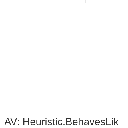
AV: Heuristic.BehavesLik