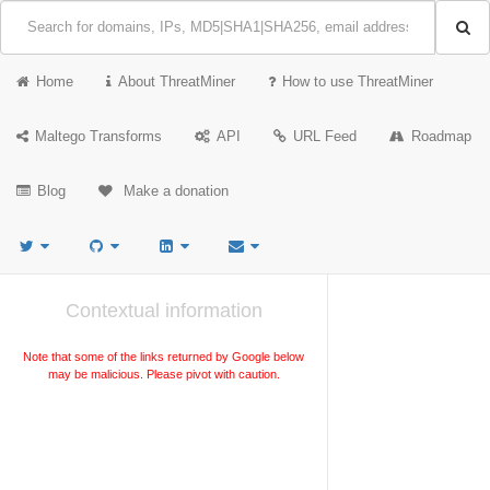
Home
About ThreatMiner
How to use ThreatMiner
Maltego Transforms
API
URL Feed
Roadmap
Blog
Make a donation
Contextual information
Note that some of the links returned by Google below
may be malicious. Please pivot with caution.