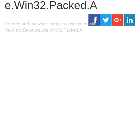
e.Win32.Packed.A
Reports and malware samples associated with
Heuristic.BehavesLike.Win32.Packed.A.