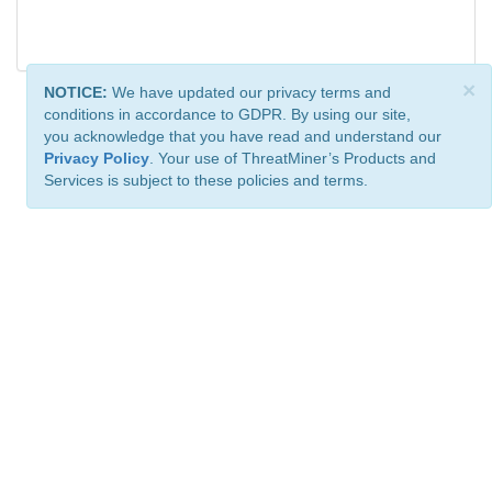
×
NOTICE:
We have updated our privacy terms and
conditions in accordance to GDPR. By using our site,
you acknowledge that you have read and understand our
Privacy Policy
. Your use of ThreatMiner’s Products and
Services is subject to these policies and terms.