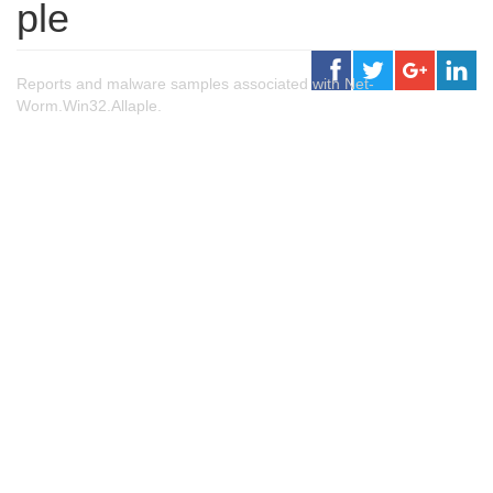
ple
Reports and malware samples associated with Net-
Worm.Win32.Allaple.