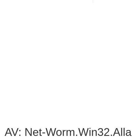
AV: Net-Worm.Win32.Alla