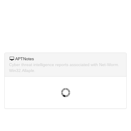
APTNotes
Cyber threat intelligence reports associated with Net-Worm.
Win32.Allaple.