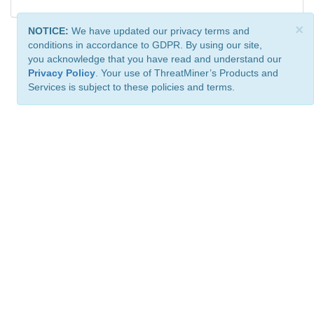
×
NOTICE:
We have updated our privacy terms and
conditions in accordance to GDPR. By using our site,
you acknowledge that you have read and understand our
Privacy Policy
. Your use of ThreatMiner’s Products and
Services is subject to these policies and terms.