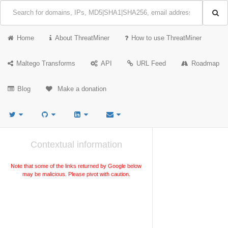
Home
About ThreatMiner
How to use ThreatMiner
Maltego Transforms
API
URL Feed
Roadmap
Blog
Make a donation
Contextual information
Note that some of the links returned by Google below
may be malicious. Please pivot with caution.