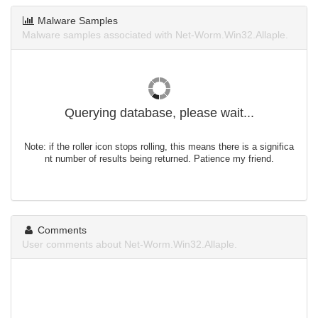
Malware Samples
Malware samples associated with Net-Worm.Win32.Allaple.
Querying database, please wait...
Note: if the roller icon stops rolling, this means there is a significa
nt number of results being returned. Patience my friend.
Comments
User comments about Net-Worm.Win32.Allaple.