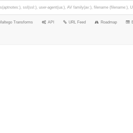
Maltego Transforms
API
URL Feed
Roadmap