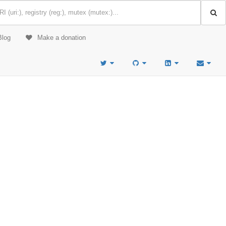
Blog
Make a donation