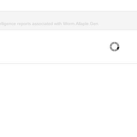
elligence reports associated with Worm.Allaple.Gen.