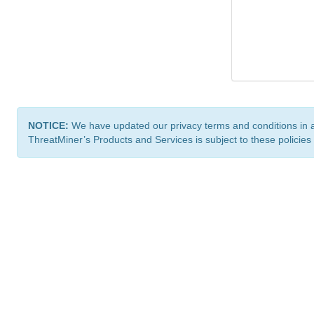
NOTICE:
We have updated our privacy terms and conditions in 
ThreatMiner’s Products and Services is subject to these policies
ThreatMiner.