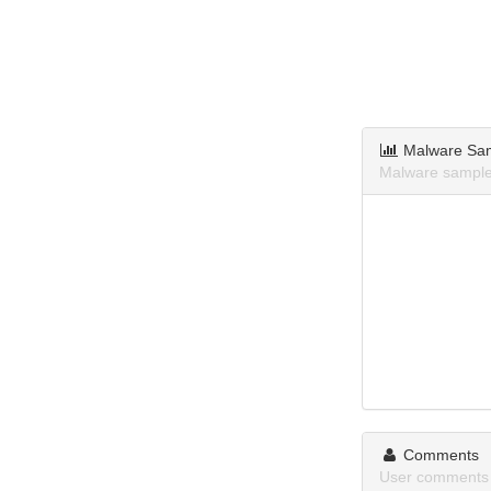
Malware Sa
Malware sample
Comments
User comments 