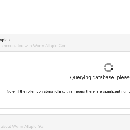
mples
s associated with Worm.Allaple.Gen.
Querying database, please
Note: if the roller icon stops rolling, this means there is a significant nu
about Worm.Allaple.Gen.