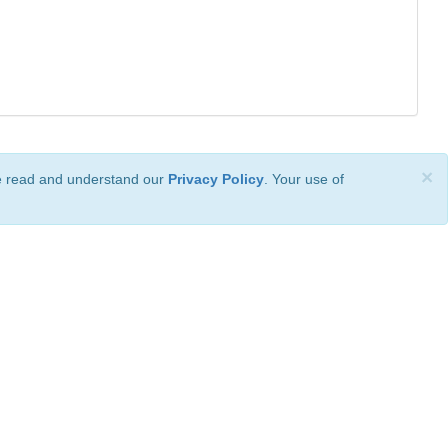
×
ve read and understand our
Privacy Policy
. Your use of
ional License
.