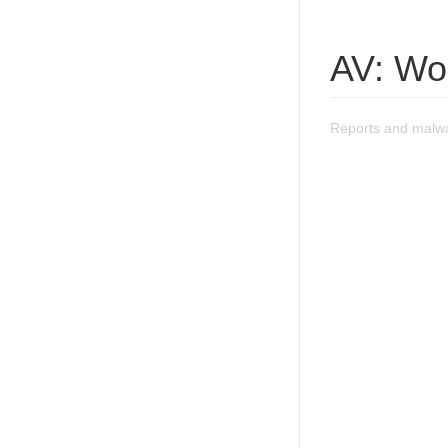
AV: Wo
Reports and malwa