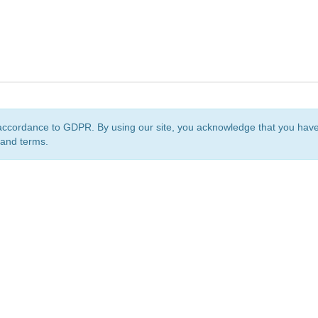
accordance to GDPR. By using our site, you acknowledge that you ha
 and terms.
org
is a non-profit initiative and is licensed under a
Creative Commons Attribution 4.0 Internat
Privacy Notice
Sitemap