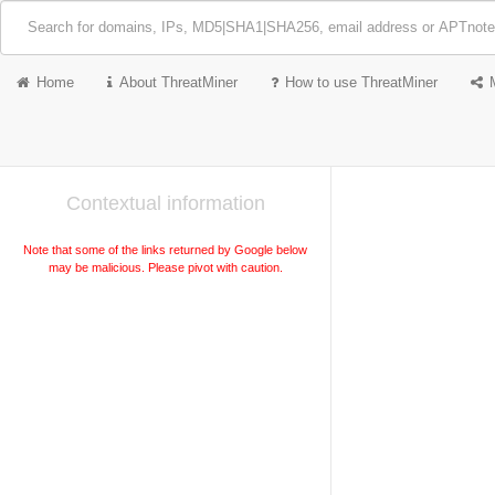
Home
About ThreatMiner
How to use ThreatMiner
Contextual information
Note that some of the links returned by Google below
may be malicious. Please pivot with caution.