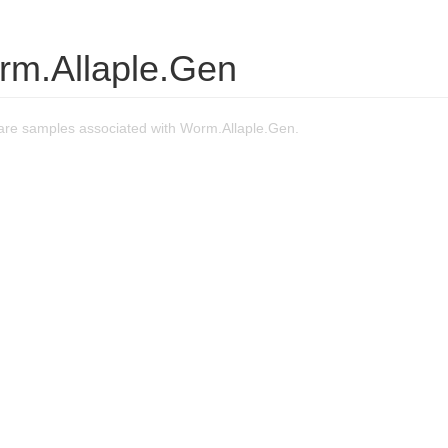
rm.Allaple.Gen
re samples associated with Worm.Allaple.Gen.