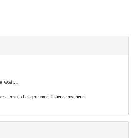
 wait...
mber of results being returned. Patience my friend.