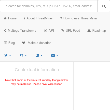
Home
About ThreatMiner
How to use ThreatMiner
Maltego Transforms
API
URL Feed
Roadmap
Blog
Make a donation
Contextual information
Note that some of the links returned by Google below
may be malicious. Please pivot with caution.