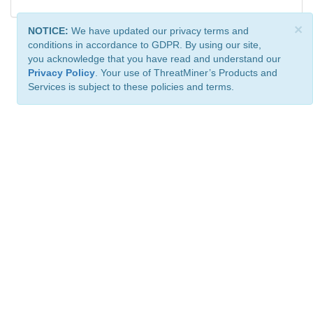
×
NOTICE:
We have updated our privacy terms and
conditions in accordance to GDPR. By using our site,
you acknowledge that you have read and understand our
Privacy Policy
. Your use of ThreatMiner’s Products and
Services is subject to these policies and terms.