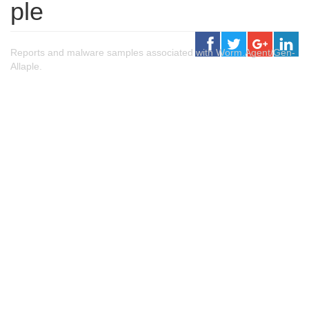
ple
Reports and malware samples associated with Worm.Agent/Gen-
Allaple.