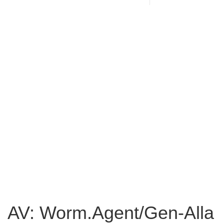
AV: Worm.Agent/Gen-Alla