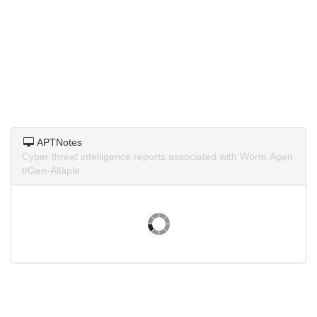
APTNotes
Cyber threat intelligence reports associated with Worm.Agen
t/Gen-Allaple.