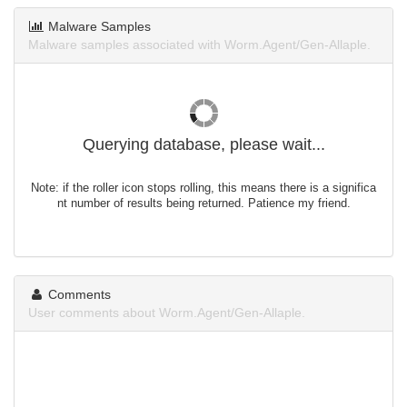
Malware Samples
Malware samples associated with Worm.Agent/Gen-Allaple.
Querying database, please wait...
Note: if the roller icon stops rolling, this means there is a significa
nt number of results being returned. Patience my friend.
Comments
User comments about Worm.Agent/Gen-Allaple.