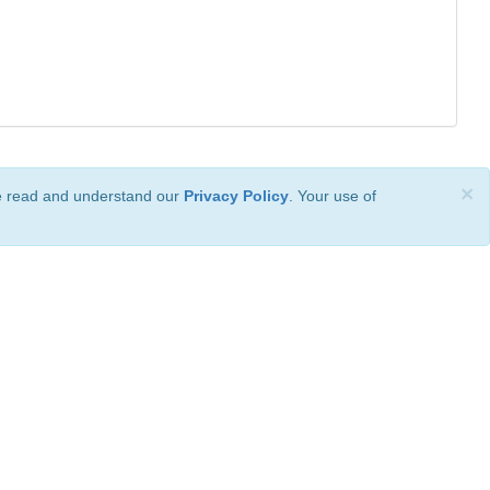
×
ve read and understand our
Privacy Policy
. Your use of
ional License
.