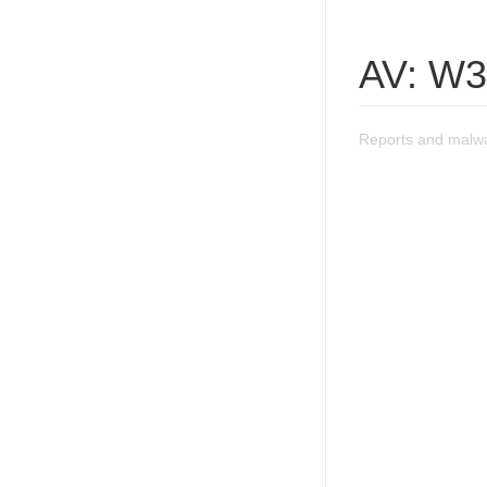
AV: W
Reports and malw