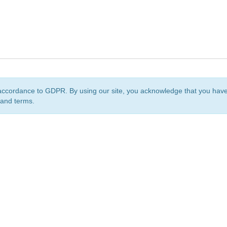
accordance to GDPR. By using our site, you acknowledge that you ha
 and terms.
org
is a non-profit initiative and is licensed under a
Creative Commons Attribution 4.0 Internat
Privacy Notice
Sitemap