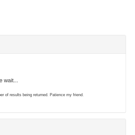
 wait...
mber of results being returned. Patience my friend.