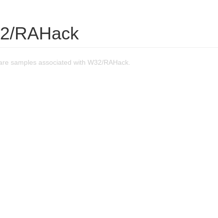
32/RAHack
are samples associated with W32/RAHack.