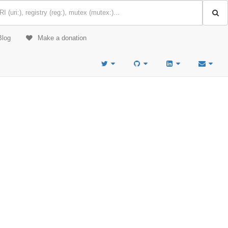
Blog
Make a donation