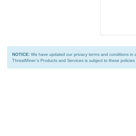
NOTICE:
We have updated our privacy terms and conditions in 
ThreatMiner’s Products and Services is subject to these policies
ThreatMiner.