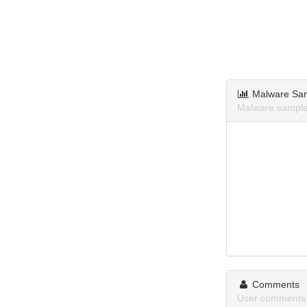
Malware Sa
Malware sample
Comments
User comments