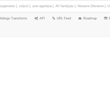
Maltego Transforms
API
URL Feed
Roadmap