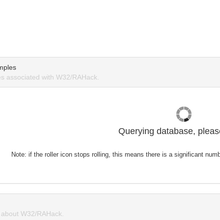
mples
s associated with W32/RAHack.
Querying database, please
Note: if the roller icon stops rolling, this means there is a significant nu
 about W32/RAHack.