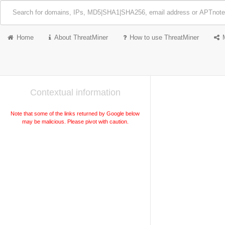
Home
About ThreatMiner
How to use ThreatMiner
Contextual information
Note that some of the links returned by Google below
may be malicious. Please pivot with caution.