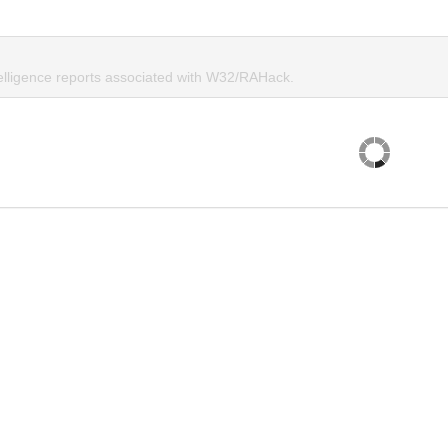
telligence reports associated with W32/RAHack.