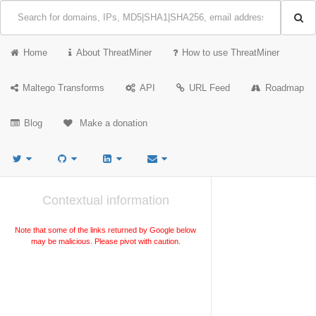
Home
About ThreatMiner
How to use ThreatMiner
Maltego Transforms
API
URL Feed
Roadmap
Blog
Make a donation
Contextual information
Note that some of the links returned by Google below
may be malicious. Please pivot with caution.