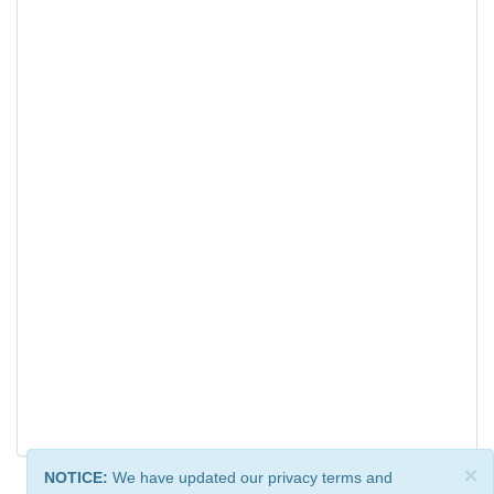
×
NOTICE:
We have updated our privacy terms and