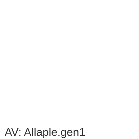
AV: Allaple.gen1