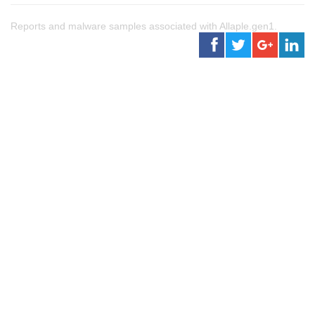
Reports and malware samples associated with Allaple.gen1.