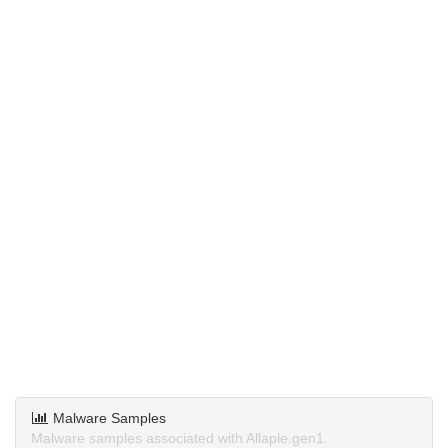
Malware Samples
Malware samples associated with Allaple.gen1.