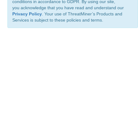
conditions in accordance to GDPR. By using our site,
you acknowledge that you have read and understand our
Privacy Policy
. Your use of ThreatMiner’s Products and
Services is subject to these policies and terms.