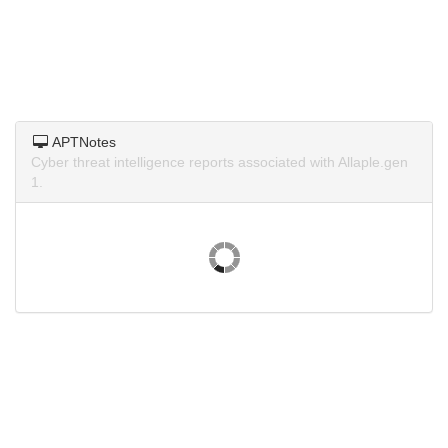
APTNotes
Cyber threat intelligence reports associated with Allaple.gen
1.