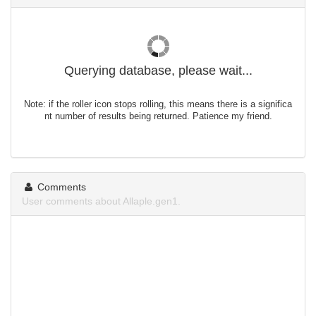
Querying database, please wait...
Note: if the roller icon stops rolling, this means there is a significa
nt number of results being returned. Patience my friend.
Comments
User comments about Allaple.gen1.