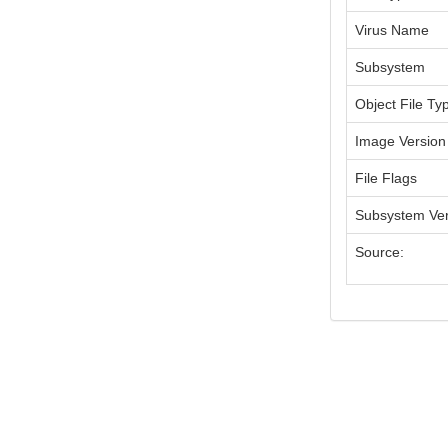
Virus Name
Subsystem
Object File Ty
Image Version
File Flags
Subsystem Ver
Source: