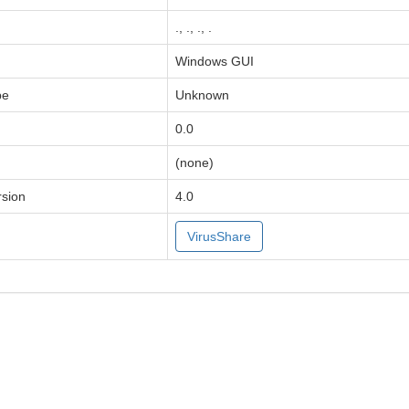
., ., ., .
Windows GUI
pe
Unknown
0.0
(none)
sion
4.0
VirusShare