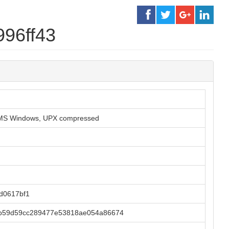
996ff43
or MS Windows, UPX compressed
d0617bf1
6b59d59cc289477e53818ae054a86674