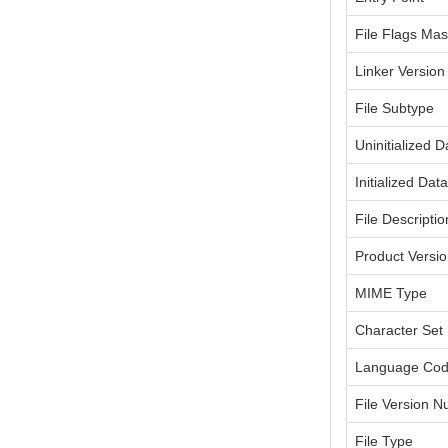
File Flags Ma
Linker Version
File Subtype
Uninitialized D
Initialized Dat
File Descriptio
Product Versi
MIME Type
Character Set
Language Co
File Version 
File Type