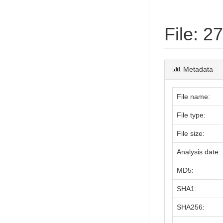
File: 
Metadata
File name:
File type:
File size:
Analysis date:
MD5:
SHA1:
SHA256: