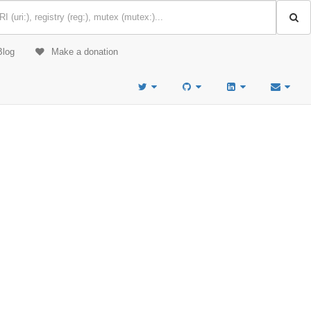
Blog
Make a donation