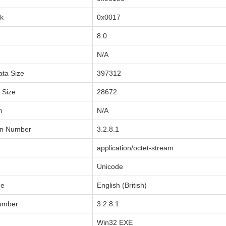
sk
0x0017
8.0
N/A
ata Size
397312
a Size
28672
n
N/A
on Number
3.2.8.1
application/octet-stream
Unicode
de
English (British)
Number
3.2.8.1
Win32 EXE