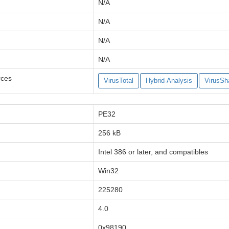
N/A
N/A
N/A
N/A
rces
VirusTotal
Hybrid-Analysis
VirusSh
PE32
256 kB
Intel 386 or later, and compatibles
Win32
225280
4.0
0x98190