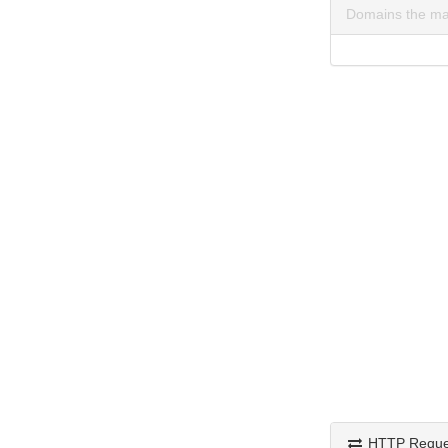
Domains the ma
HTTP Reque