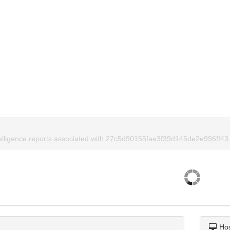
telligence reports associated with 27c5d90155fae3f39d145de2e996ff43
Ho