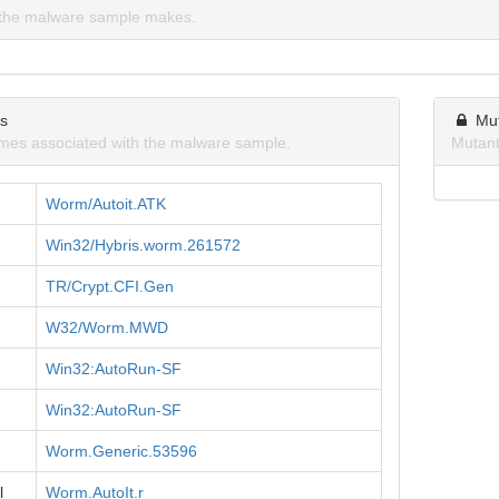
the malware sample makes.
ns
Mu
mes associated with the malware sample.
Mutant
Worm/Autoit.ATK
Win32/Hybris.worm.261572
TR/Crypt.CFI.Gen
W32/Worm.MWD
Win32:AutoRun-SF
Win32:AutoRun-SF
Worm.Generic.53596
l
Worm.AutoIt.r