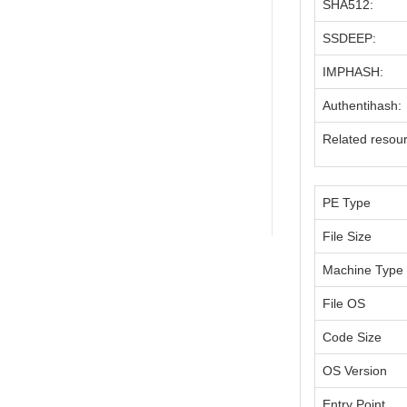
SHA512:
SSDEEP:
IMPHASH:
Authentihash:
Related resou
PE Type
File Size
Machine Type
File OS
Code Size
OS Version
Entry Point