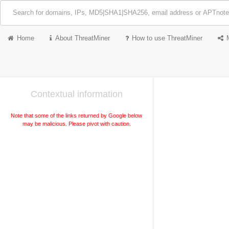
Home
About ThreatMiner
How to use ThreatMiner
Contextual information
Note that some of the links returned by Google below
may be malicious. Please pivot with caution.