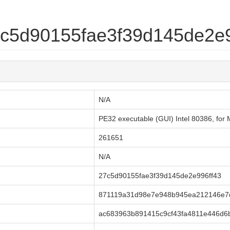
27c5d90155fae3f39d145de2e
N/A
PE32 executable (GUI) Intel 80386, f
261651
N/A
27c5d90155fae3f39d145de2e996ff43
871119a31d98e7e948b945ea212146e7
ac683963b891415c9cf43fa4811e446d