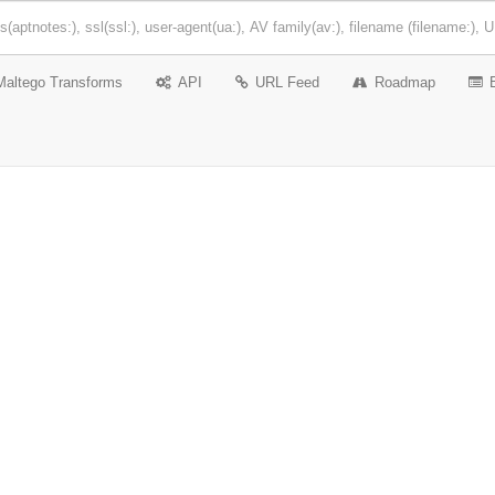
Maltego Transforms
API
URL Feed
Roadmap