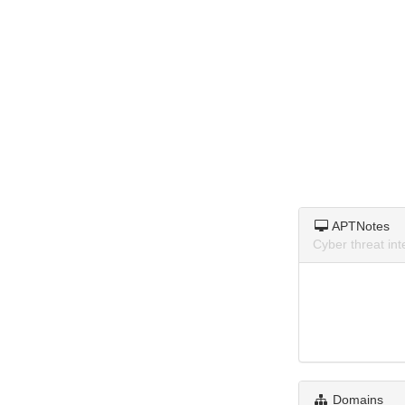
APTNotes
Cyber threat in
Domains