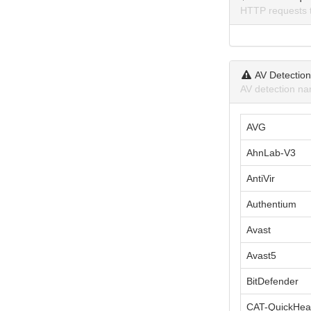
HTTP requests 
AV Detectio
AV detection na
AVG
AhnLab-V3
AntiVir
Authentium
Avast
Avast5
BitDefender
CAT-QuickHea