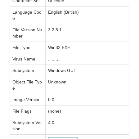
Character Set
Unicode
Language Cod
English (British)
e
File Version Nu
3.2.8.1
mber
File Type
Win32 EXE
Virus Name
., ., ., .
Subsystem
Windows GUI
Object File Typ
Unknown
e
Image Version
0.0
File Flags
(none)
Subsystem Ver
4.0
sion