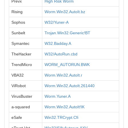
Prevx
High Risk Worm
Rising
Worm.Win32.AutoIt.bz
Sophos
W32/Yuner-A
Sunbelt
Trojan.Win32.Generic!BT
Symantec
W32.Badday.A
TheHacker
W32/AutoRun.cbd
TrendMicro
WORM_AUTORUN.BWK
VBA32
Worm.Win32.AutoIt.r
ViRobot
Worm.Win32.AutoIt.261440
VirusBuster
Worm.Yuner.A
a-squared
Worm.Win32.AutoIt!IK
eSafe
Win32.TRCrypt.Cfi