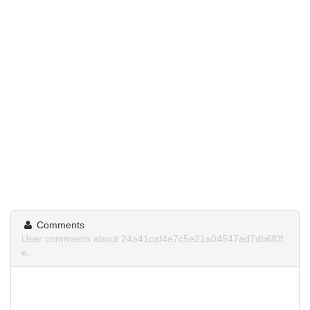
Comments
User comments about 24a41caf4e7c5e21a04547ad7db6f0f
e.