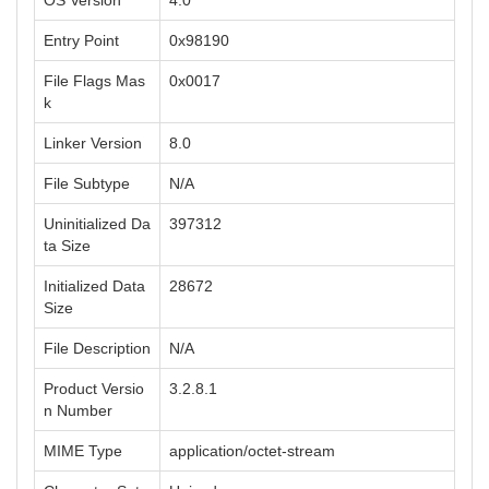
OS Version
4.0
Entry Point
0x98190
File Flags Mas
0x0017
k
Linker Version
8.0
File Subtype
N/A
Uninitialized Da
397312
ta Size
Initialized Data
28672
Size
File Description
N/A
Product Versio
3.2.8.1
n Number
MIME Type
application/octet-stream