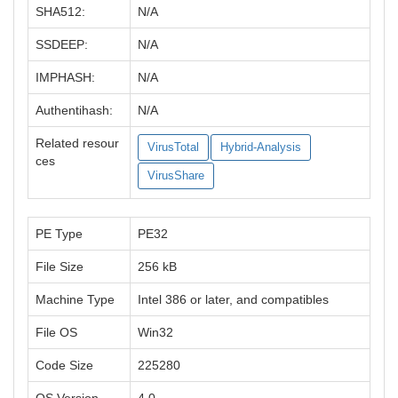
SHA512:
N/A
SSDEEP:
N/A
IMPHASH:
N/A
Authentihash:
N/A
Related resour
VirusTotal
Hybrid-Analysis
ces
VirusShare
PE Type
PE32
File Size
256 kB
Machine Type
Intel 386 or later, and compatibles
File OS
Win32
Code Size
225280