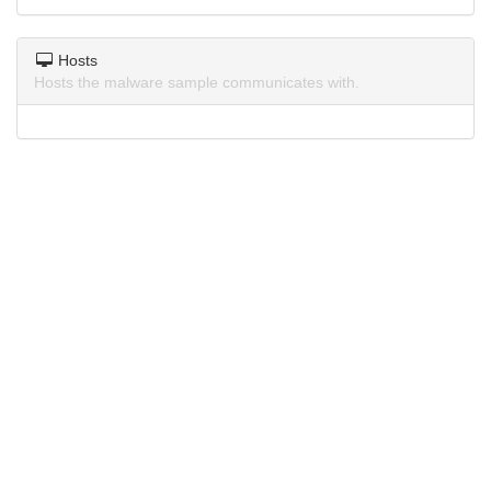
Hosts
Hosts the malware sample communicates with.