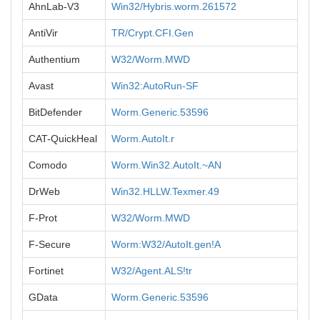
AhnLab-V3
Win32/Hybris.worm.261572
AntiVir
TR/Crypt.CFI.Gen
Authentium
W32/Worm.MWD
Avast
Win32:AutoRun-SF
BitDefender
Worm.Generic.53596
CAT-QuickHeal
Worm.AutoIt.r
Comodo
Worm.Win32.AutoIt.~AN
DrWeb
Win32.HLLW.Texmer.49
F-Prot
W32/Worm.MWD
F-Secure
Worm:W32/AutoIt.gen!A
Fortinet
W32/Agent.ALS!tr
GData
Worm.Generic.53596