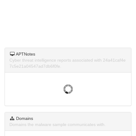
APTNotes
Cyber threat intelligence reports associated with 24a41caf4e
7c5e21a04547ad7db6f0fe.
Domains
Domains the malware sample communicates with.