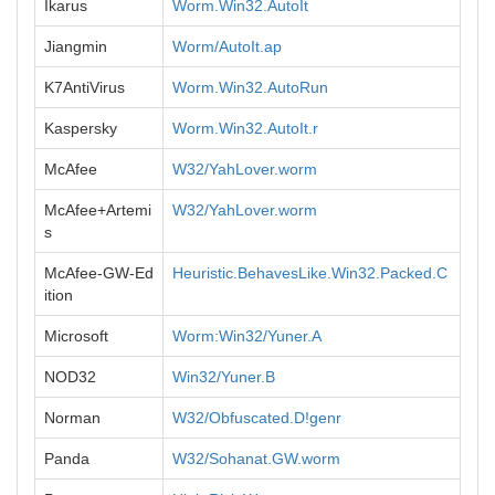
Ikarus
Worm.Win32.AutoIt
Jiangmin
Worm/AutoIt.ap
K7AntiVirus
Worm.Win32.AutoRun
Kaspersky
Worm.Win32.AutoIt.r
McAfee
W32/YahLover.worm
McAfee+Artemi
W32/YahLover.worm
s
McAfee-GW-Ed
Heuristic.BehavesLike.Win32.Packed.C
ition
Microsoft
Worm:Win32/Yuner.A
NOD32
Win32/Yuner.B
Norman
W32/Obfuscated.D!genr
Panda
W32/Sohanat.GW.worm