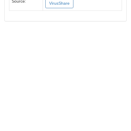
Source:
VirusShare