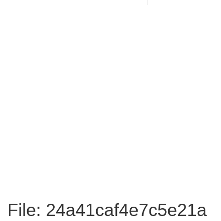
File: 24a41caf4e7c5e21a