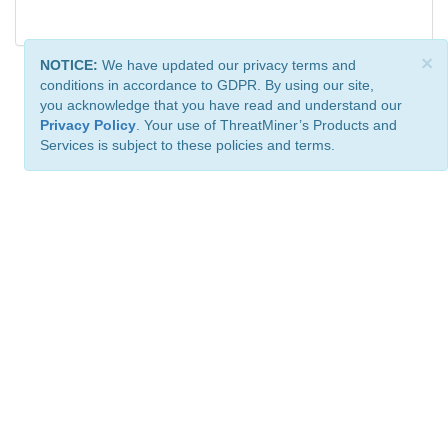
×
NOTICE:
We have updated our privacy terms and
conditions in accordance to GDPR. By using our site,
you acknowledge that you have read and understand our
Privacy Policy
. Your use of ThreatMiner’s Products and
Services is subject to these policies and terms.