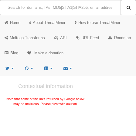
Home
About ThreatMiner
How to use ThreatMiner
Maltego Transforms
API
URL Feed
Roadmap
Blog
Make a donation
Contextual information
Note that some of the links returned by Google below
may be malicious. Please pivot with caution.