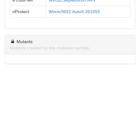
eTrust-Vet
Win32/SillyAutorun.AXV
nProtect
Worm/W32.AutoIt.261655
Mutants
Mutants created by the malware sample.