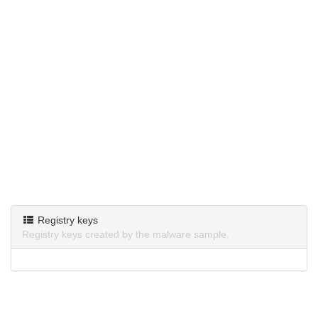
Registry keys
Registry keys created by the malware sample.