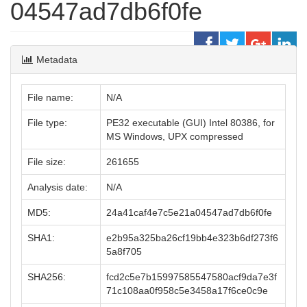
04547ad7db6f0fe
Metadata
File name:
N/A
File type:
PE32 executable (GUI) Intel 80386, for
MS Windows, UPX compressed
File size:
261655
Analysis date:
N/A
MD5:
24a41caf4e7c5e21a04547ad7db6f0fe
SHA1:
e2b95a325ba26cf19bb4e323b6df273f6
5a8f705
SHA256:
fcd2c5e7b15997585547580acf9da7e3f
71c108aa0f958c5e3458a17f6ce0c9e