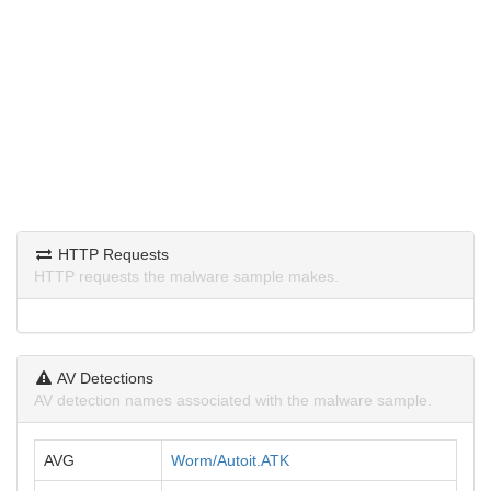
HTTP Requests
HTTP requests the malware sample makes.
AV Detections
AV detection names associated with the malware sample.
AVG
Worm/Autoit.ATK